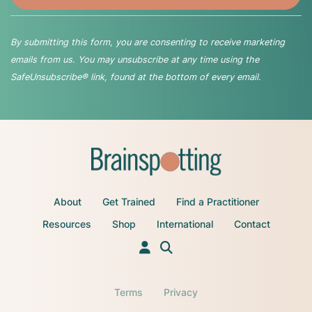
By submitting this form, you are consenting to receive marketing
emails from us. You may unsubscribe at any time using the
SafeUnsubscribe® link, found at the bottom of every email.
About
Get Trained
Find a Practitioner
Resources
Shop
International
Contact
Terms
Privacy