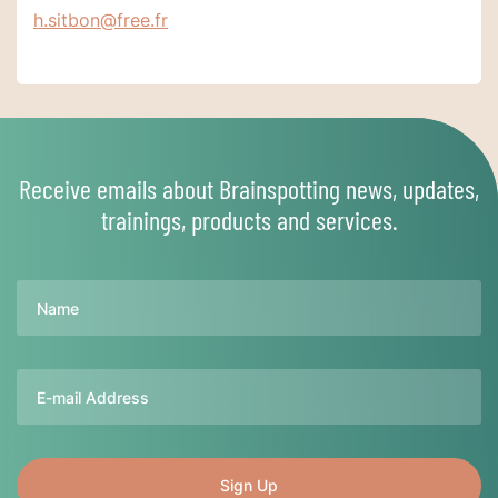
h.sitbon@free.fr
Receive emails about Brainspotting news, updates,
trainings, products and services.
Name
Email