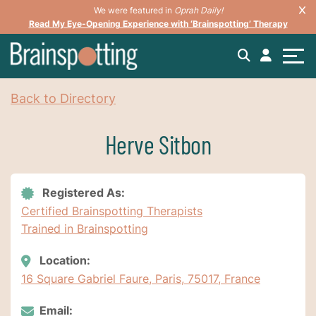
We were featured in
Oprah Daily!
Read My Eye-Opening Experience with ‘Brainspotting’ Therapy
Back to Directory
Herve Sitbon
Registered As:
Certified Brainspotting Therapists
Trained in Brainspotting
Location:
16 Square Gabriel Faure, Paris, 75017, France
Email: