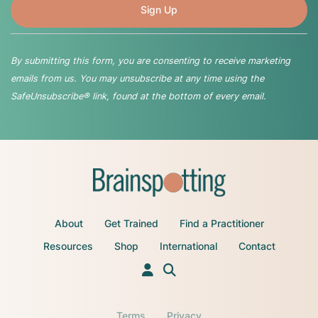
By submitting this form, you are consenting to receive marketing
emails from us. You may unsubscribe at any time using the
SafeUnsubscribe® link, found at the bottom of every email.
About
Get Trained
Find a Practitioner
Resources
Shop
International
Contact
Terms
Privacy