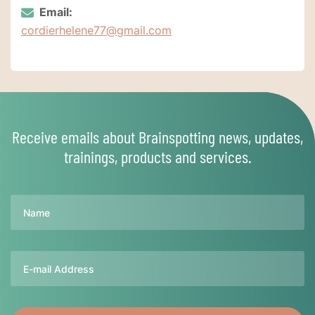
Email:
cordierhelene77@gmail.com
Receive emails about Brainspotting news, updates,
trainings, products and services.
Name
Email