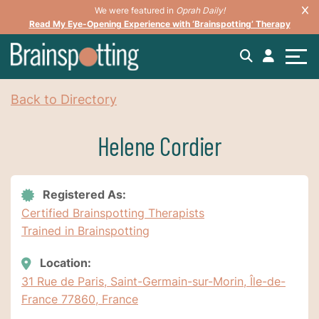
We were featured in
Oprah Daily!
Read My Eye-Opening Experience with ‘Brainspotting’ Therapy
Back to Directory
Helene Cordier
Registered As:
Certified Brainspotting Therapists
Trained in Brainspotting
Location:
31 Rue de Paris, Saint-Germain-sur-Morin, Île-de-
France 77860, France