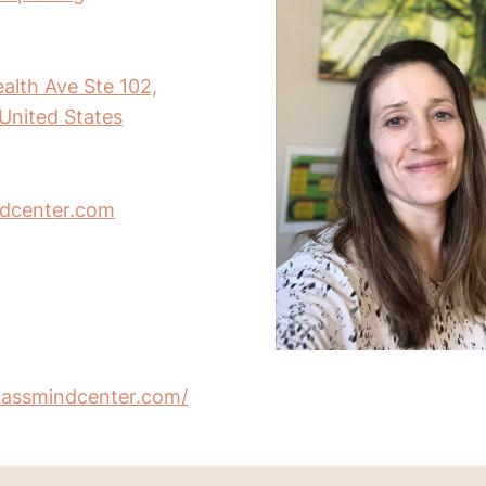
th Ave Ste 102,
United States
dcenter.com
assmindcenter.com/