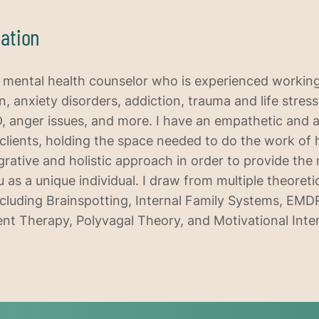
ation
d mental health counselor who is experienced workin
, anxiety disorders, addiction, trauma and life stress
, anger issues, and more. I have an empathetic and 
clients, holding the space needed to do the work of 
tegrative and holistic approach in order to provide the
 as a unique individual. I draw from multiple theoreti
cluding Brainspotting, Internal Family Systems, EM
 Therapy, Polyvagal Theory, and Motivational Inte