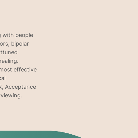
g with people
ors, bipolar
attuned
healing.
 most effective
cal
DR, Acceptance
rviewing.