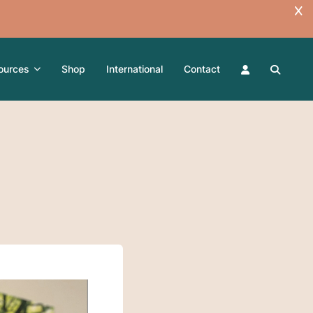
ources
Shop
International
Contact