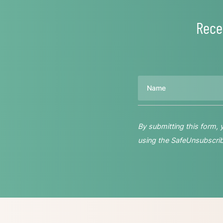
Rece
Name
By submitting this form,
using the SafeUnsubscribe