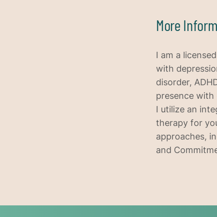
More Inform
I am a license
with depression
disorder, ADHD
presence with 
I utilize an in
therapy for you
approaches, in
and Commitment