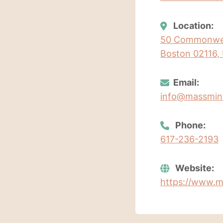
Location:
50 Commonweal
Boston 02116, 
Email:
info@massmin
Phone:
617-236-2193
Website:
https://www.m