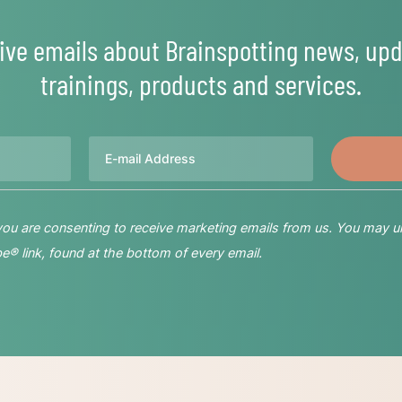
ive emails about Brainspotting news, upd
trainings, products and services.
Email
 you are consenting to receive marketing emails from us. You may u
® link, found at the bottom of every email.