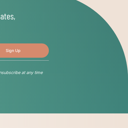
ates,
nsubscribe at any time