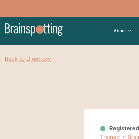
About
Back to Directory
Registered
Trained in Bra