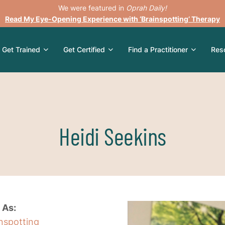
We were featured in
Oprah Daily!
Read My Eye-Opening Experience with ‘Brainspotting’ Therapy
Get Trained
Get Certified
Find a Practitioner
Res
Heidi Seekins
 As:
inspotting