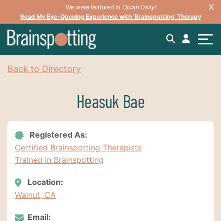
We were featured in
Oprah Daily!
Read My Eye-Opening Experience with ‘Brainspotting’ Therapy
Back to Directory
Heasuk Bae
Registered As:
Certified Brainspotting Therapists
Trained in Brainspotting
Location:
Walnut, CA
Email: