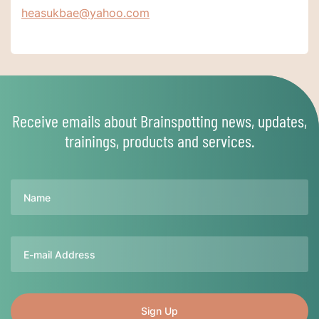
heasukbae@yahoo.com
Receive emails about Brainspotting news, updates,
trainings, products and services.
Name
Email