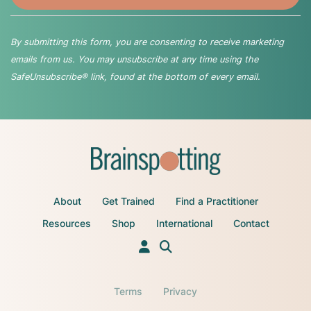
By submitting this form, you are consenting to receive marketing
emails from us. You may unsubscribe at any time using the
SafeUnsubscribe® link, found at the bottom of every email.
About
Get Trained
Find a Practitioner
Resources
Shop
International
Contact
Terms
Privacy