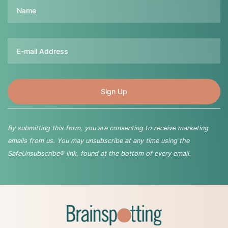
Name
Email
By submitting this form, you are consenting to receive marketing
emails from us. You may unsubscribe at any time using the
SafeUnsubscribe® link, found at the bottom of every email.