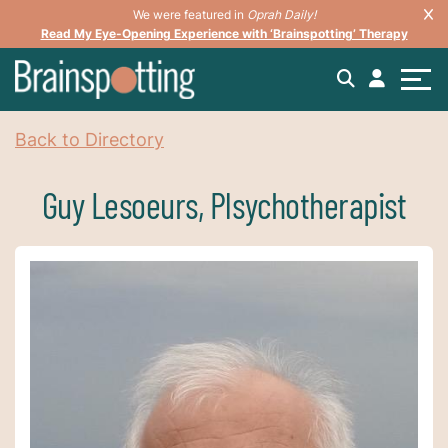
We were featured in
Oprah Daily!
Read My Eye-Opening Experience with ‘Brainspotting’ Therapy
Back to Directory
Guy Lesoeurs, Plsychotherapist