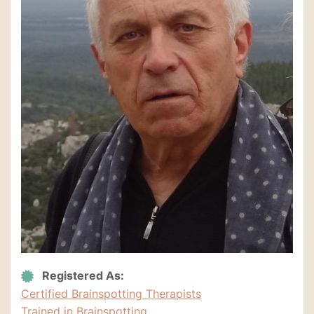
Registered As:
Certified Brainspotting Therapists
Trained in Brainspotting