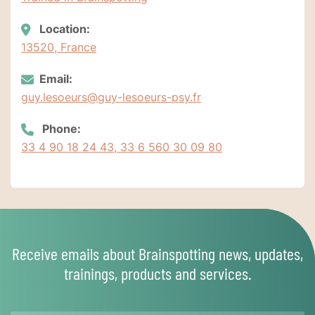
Location:
13520, France
Email:
guy.lesoeurs@guy-lesoeurs-psy.fr
Phone:
33 4 90 18 24 43, 33 6 560 30 09 80
Receive emails about Brainspotting news, updates,
trainings, products and services.