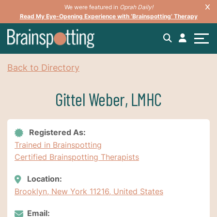
We were featured in
Oprah Daily!
Read My Eye-Opening Experience with ‘Brainspotting’ Therapy
Back to Directory
Gittel Weber, LMHC
Registered As:
Trained in Brainspotting
Certified Brainspotting Therapists
Location:
Brooklyn, New York 11216, United States
Email: