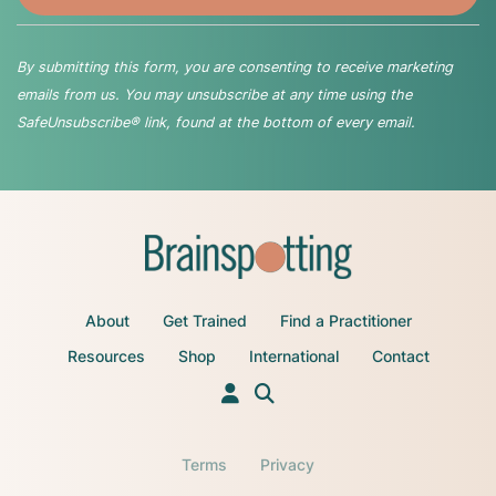
By submitting this form, you are consenting to receive marketing
emails from us. You may unsubscribe at any time using the
SafeUnsubscribe® link, found at the bottom of every email.
About
Get Trained
Find a Practitioner
Resources
Shop
International
Contact
Terms
Privacy