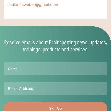
shulamisweber@gmail.com
Receive emails about Brainspotting news, updates,
trainings, products and services.
Name
Email