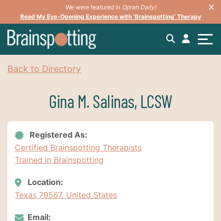
We were featured in
Oprah Daily!
Read My Eye-Opening Experience with ‘Brainspotting’ Therapy
Back to Directory
Gina M. Salinas, LCSW
Registered As:
Certified Brainspotting Therapists
Trained in Brainspotting
Location:
Texas 79567, United States
Email: