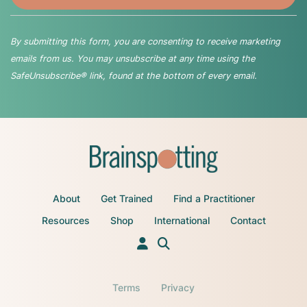
By submitting this form, you are consenting to receive marketing
emails from us. You may unsubscribe at any time using the
SafeUnsubscribe® link, found at the bottom of every email.
About
Get Trained
Find a Practitioner
Resources
Shop
International
Contact
Terms
Privacy