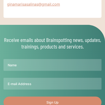
ginamarisasalinas@gmail.com
Receive emails about Brainspotting news, updates,
trainings, products and services.
Name
Email