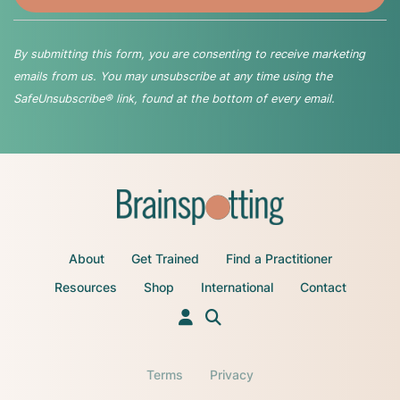
By submitting this form, you are consenting to receive marketing
emails from us. You may unsubscribe at any time using the
SafeUnsubscribe® link, found at the bottom of every email.
About
Get Trained
Find a Practitioner
Resources
Shop
International
Contact
Terms
Privacy