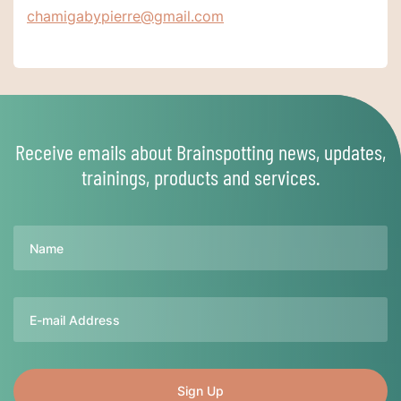
chamigabypierre@gmail.com
Receive emails about Brainspotting news, updates,
trainings, products and services.
Name
Email