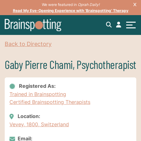
We were featured in
Oprah Daily!
Read My Eye-Opening Experience with ‘Brainspotting’ Therapy
Back to Directory
Gaby Pierre Chami, Psychotherapist
Registered As:
Trained in Brainspotting
Certified Brainspotting Therapists
Location:
Vevey, 1800, Switzerland
Email: