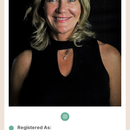
Registered As: