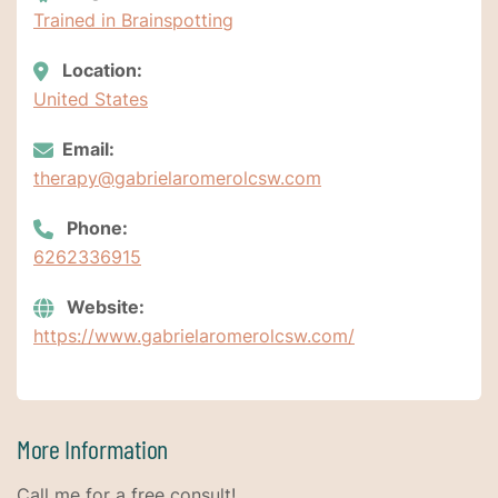
Trained in Brainspotting
Location:
United States
Email:
therapy@gabrielaromerolcsw.com
Phone:
6262336915
Website:
https://www.gabrielaromerolcsw.com/
More Information
Call me for a free consult!