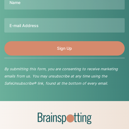
Email
By submitting this form, you are consenting to receive marketing
emails from us. You may unsubscribe at any time using the
SafeUnsubscribe® link, found at the bottom of every email.