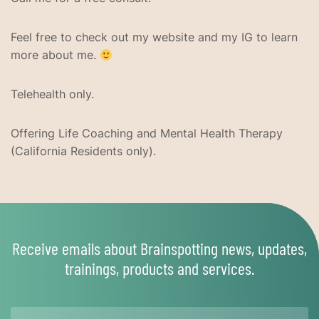
Feel free to check out my website and my IG to learn
more about me.
Telehealth only.
Offering Life Coaching and Mental Health Therapy
(California Residents only).
Receive emails about Brainspotting news, updates,
trainings, products and services.
Name