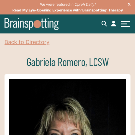
We were featured in
Oprah Daily!
Read My Eye-Opening Experience with ‘Brainspotting’ Therapy
Back to Directory
Gabriela Romero, LCSW