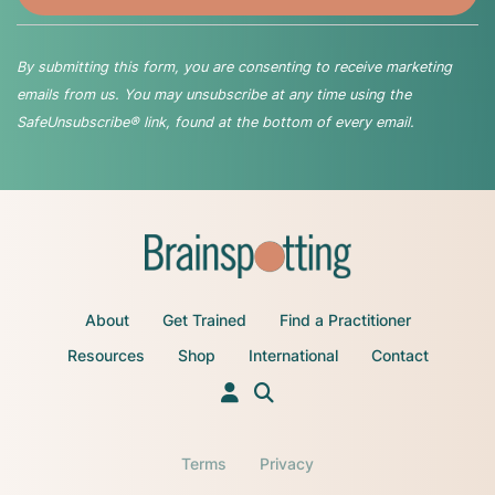
By submitting this form, you are consenting to receive marketing
emails from us. You may unsubscribe at any time using the
SafeUnsubscribe® link, found at the bottom of every email.
About
Get Trained
Find a Practitioner
Resources
Shop
International
Contact
Terms
Privacy