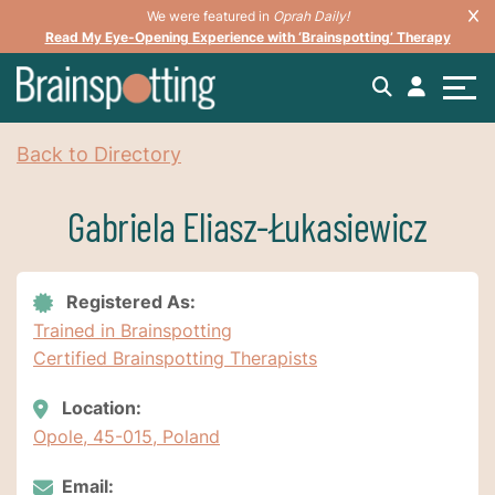
We were featured in
Oprah Daily!
Read My Eye-Opening Experience with ‘Brainspotting’ Therapy
Back to Directory
Gabriela Eliasz-Łukasiewicz
Registered As:
Trained in Brainspotting
Certified Brainspotting Therapists
Location:
Opole, 45-015, Poland
Email: