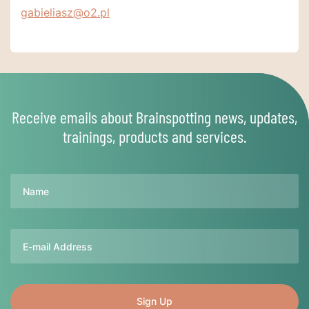
gabieliasz@o2.pl
Receive emails about Brainspotting news, updates,
trainings, products and services.
Name
Email