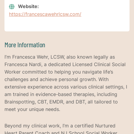
Website:
https://francescawehrlcsw.com/
More Information
I’m Francesca Wehr, LCSW, also known legally as
Francesca Nardi, a dedicated Licensed Clinical Social
Worker committed to helping you navigate life’s
challenges and achieve personal growth. With
extensive experience across various clinical settings, I
am trained in evidence-based therapies, including
Brainspotting, CBT, EMDR, and DBT, all tailored to
meet your unique needs.
Beyond my clinical work, I’m a certified Nurtured
Heart Parent Coach and NJ School Social Worker,