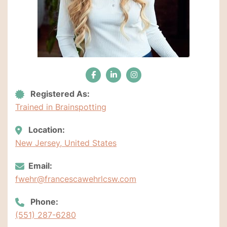
Registered As:
Trained in Brainspotting
Location:
New Jersey, United States
Email:
fwehr@francescawehrlcsw.com
Phone:
(551) 287-6280