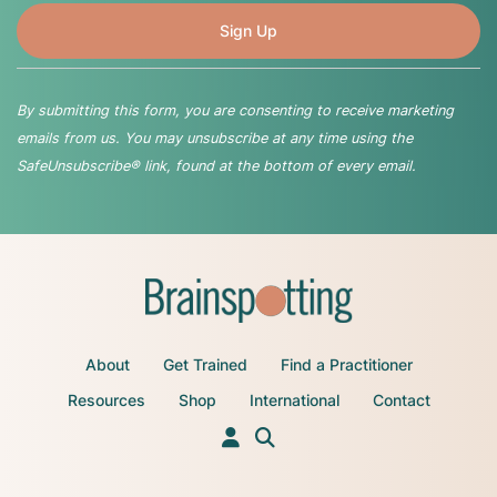
By submitting this form, you are consenting to receive marketing
emails from us. You may unsubscribe at any time using the
SafeUnsubscribe® link, found at the bottom of every email.
About
Get Trained
Find a Practitioner
Resources
Shop
International
Contact