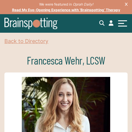
We were featured in
Oprah Daily!
Read My Eye-Opening Experience with ‘Brainspotting’ Therapy
Back to Directory
Francesca Wehr, LCSW