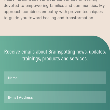
devoted to empowering families and communities. My
approach combines empathy with proven techniques
to guide you toward healing and transformation.
Receive emails about Brainspotting news, updates,
trainings, products and services.
Name
Email