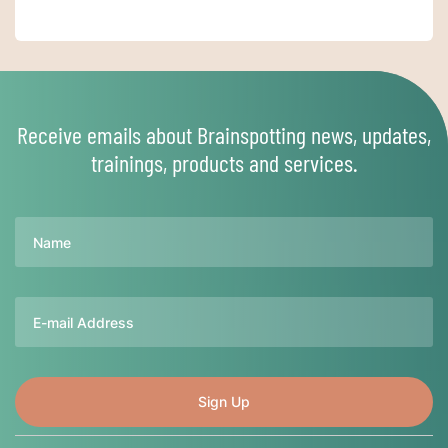
Receive emails about Brainspotting news, updates,
trainings, products and services.
Name
Email