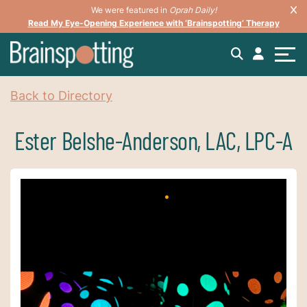
We were featured in
Oprah Daily!
Read My Eye-Opening Experience with ‘Brainspotting’ Therapy
Back to Directory
Ester Belshe-Anderson, LAC, LPC-A