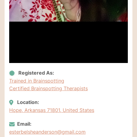
Registered As:
Trained in Brainspotting
Certified Brainspotting Therapists
Location:
Hope, Arkansas 71801, United States
Email:
esterbelsheanderson@gmail.com