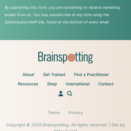
By submitting this form, you are consenting to receive marketing
emails from us. You may unsubscribe at any time using the
SafeUnsubscribe® link, found at the bottom of every email.
About
Get Trained
Find a Practitioner
Resources
Shop
International
Contact
Terms
Privacy
Copyright © 2026 Brainspotting. All rights reserved. | Site by