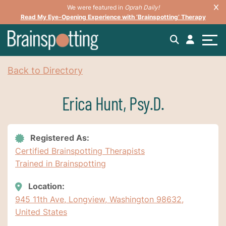
We were featured in
Oprah Daily!
Read My Eye-Opening Experience with ‘Brainspotting’ Therapy
Back to Directory
Erica Hunt, Psy.D.
Registered As:
Certified Brainspotting Therapists
Trained in Brainspotting
Location:
945 11th Ave, Longview, Washington 98632,
United States