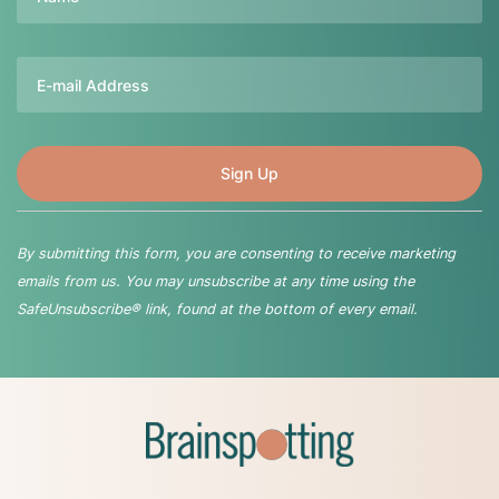
Email
By submitting this form, you are consenting to receive marketing
emails from us. You may unsubscribe at any time using the
SafeUnsubscribe® link, found at the bottom of every email.