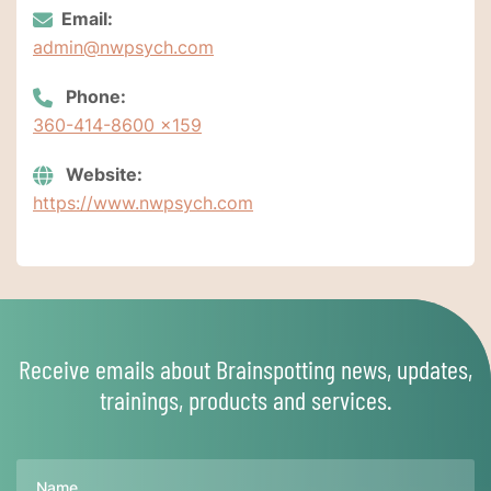
Email:
admin@nwpsych.com
Phone:
360-414-8600 x159
Website:
https://www.nwpsych.com
Receive emails about Brainspotting news, updates,
trainings, products and services.
Name