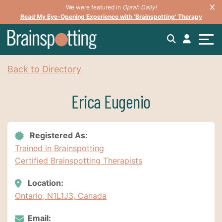
We were featured in
Oprah Daily!
Read My Eye-Opening Experience with ‘Brainspotting’ Therapy
Back to Directory
Erica Eugenio
Registered As:
Trained in Brainspotting
Certified Brainspotting Therapists
Location:
Ontario, N1L1J3, Canada
Email: