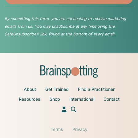
By submitting this form, you are consenting to receive marketing
emails from us. You may unsubscribe at any time using the
SafeUnsubscribe® link, found at the bottom of every email.
About
Get Trained
Find a Practitioner
Resources
Shop
International
Contact
Terms
Privacy