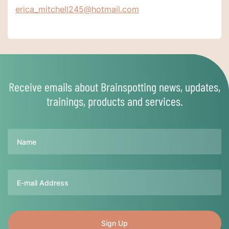
erica_mitchell245@hotmail.com
Receive emails about Brainspotting news, updates,
trainings, products and services.
Name
Email