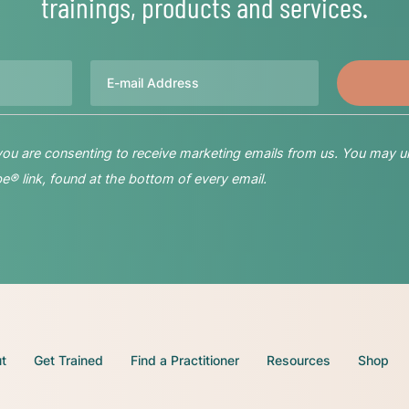
trainings, products and services.
Email
 you are consenting to receive marketing emails from us. You may u
® link, found at the bottom of every email.
t
Get Trained
Find a Practitioner
Resources
Shop