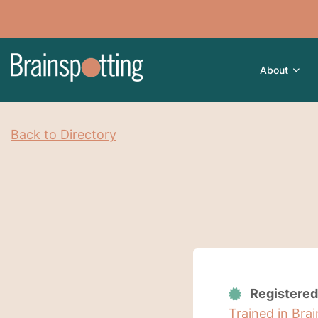
About
Back to Directory
Registered
Trained in Bra