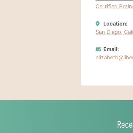
Certified Brai
Location:
San Diego, Cal
Email:
elizabeth@lib
Rece