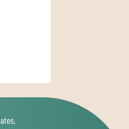
ates,