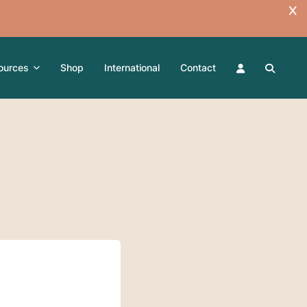
ources
Shop
International
Contact