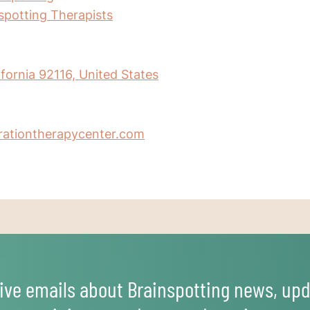
nspotting Therapists
ifornia 92116, United States
erationtherapycenter.com
ive emails about Brainspotting news, upd