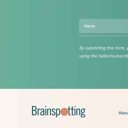
Name
By submitting this form,
using the SafeUnsubscribe
Abou