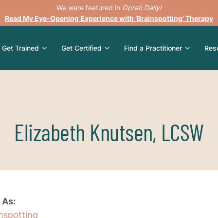
We were featured in
Oprah Daily!
Read My Eye-Opening Experience with ‘Brainspotting’ Therapy
Get Trained
Get Certified
Find a Practitioner
Res
Elizabeth Knutsen, LCSW
 As:
inspotting