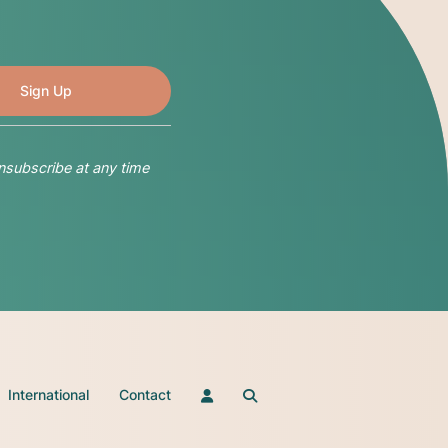
nsubscribe at any time
International
Contact