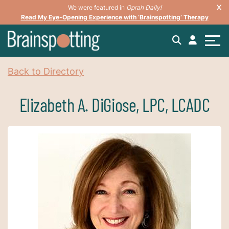
We were featured in
Oprah Daily!
Read My Eye-Opening Experience with ‘Brainspotting’ Therapy
Back to Directory
Elizabeth A. DiGiose, LPC, LCADC