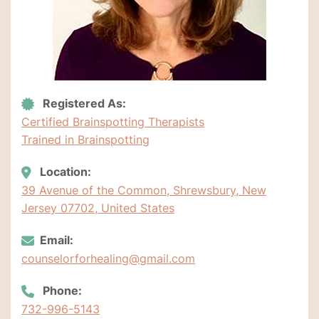
Registered As:
Certified Brainspotting Therapists
Trained in Brainspotting
Location:
39 Avenue of the Common, Shrewsbury, New
Jersey 07702, United States
Email:
counselorforhealing@gmail.com
Phone:
732-996-5143