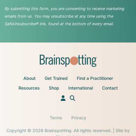
By submitting this form, you are consenting to receive marketing
emails from us. You may unsubscribe at any time using the
SafeUnsubscribe® link, found at the bottom of every email.
About
Get Trained
Find a Practitioner
Resources
Shop
International
Contact
Terms
Privacy
Copyright © 2026 Brainspotting. All rights reserved. | Site by