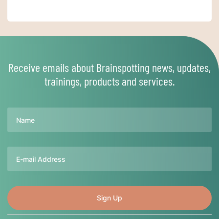
Receive emails about Brainspotting news, updates,
trainings, products and services.
Name
Email