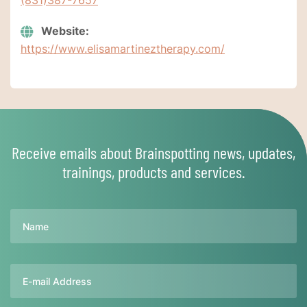
Website:
https://www.elisamartineztherapy.com/
Receive emails about Brainspotting news, updates,
trainings, products and services.
Name
Email