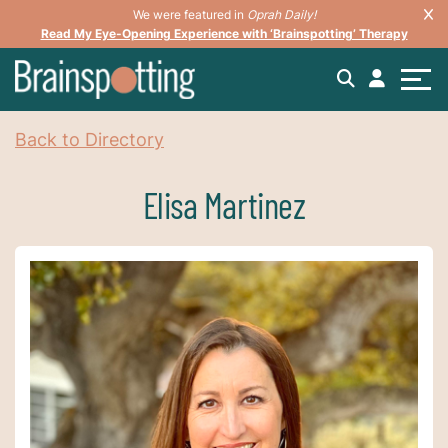
We were featured in
Oprah Daily!
Read My Eye-Opening Experience with ‘Brainspotting’ Therapy
Back to Directory
Elisa Martinez