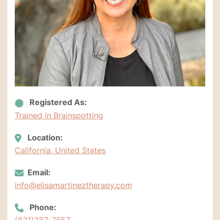
Registered As:
Trained in Brainspotting
Location:
California, United States
Email:
info@elisamartineztherapy.com
Phone:
(831)387-7657