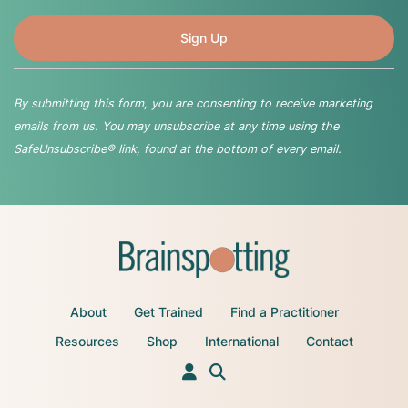
By submitting this form, you are consenting to receive marketing
emails from us. You may unsubscribe at any time using the
SafeUnsubscribe® link, found at the bottom of every email.
About
Get Trained
Find a Practitioner
Resources
Shop
International
Contact