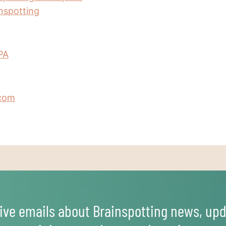
inspotting
PA
.com
ive emails about Brainspotting news, upd