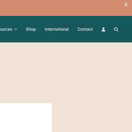
ources
Shop
International
Contact