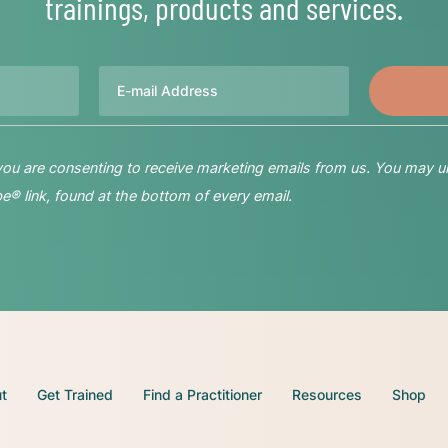
trainings, products and services.
Email
 you are consenting to receive marketing emails from us. You may u
® link, found at the bottom of every email.
t
Get Trained
Find a Practitioner
Resources
Shop