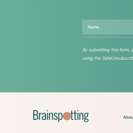
Name
By submitting this form,
using the SafeUnsubscribe
Abou