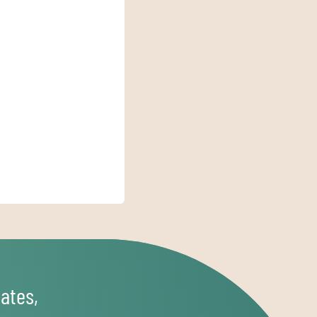
ates,