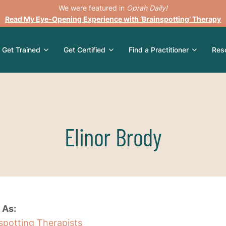
We were featured in
Oprah Daily!
Read My Eye-Opening Experience with ‘Brainspotting’ Therapy
Get Trained
Get Certified
Find a Practitioner
Res
Elinor Brody
 As:
nspotting Therapists