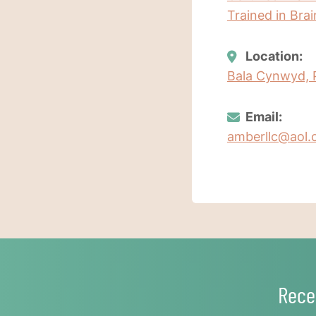
Trained in Bra
Location:
Bala Cynwyd, 
Email:
amberllc@aol
Rece