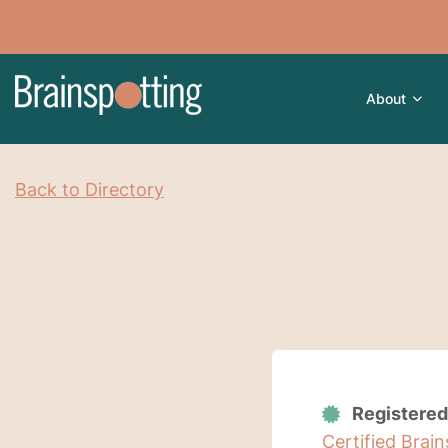
About
Back to Directory
Registered
Certified Brai