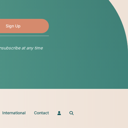
nsubscribe at any time
International
Contact