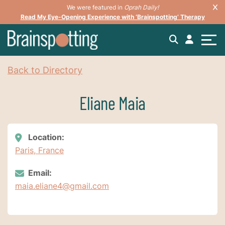
We were featured in
Oprah Daily!
Read My Eye-Opening Experience with ‘Brainspotting’ Therapy
Back to Directory
Eliane Maia
Location:
Paris, France
Email:
maia.eliane4@gmail.com