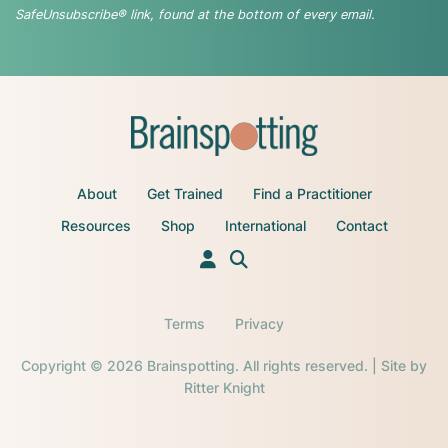
SafeUnsubscribe® link, found at the bottom of every email.
About
Get Trained
Find a Practitioner
Resources
Shop
International
Contact
Terms
Privacy
Copyright © 2026 Brainspotting. All rights reserved. | Site by
Ritter Knight