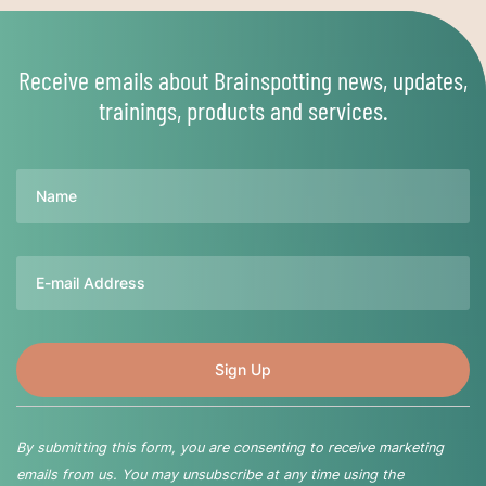
Receive emails about Brainspotting news, updates,
trainings, products and services.
Name
Email
By submitting this form, you are consenting to receive marketing
emails from us. You may unsubscribe at any time using the