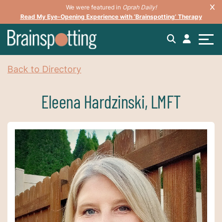
We were featured in
Oprah Daily!
Read My Eye-Opening Experience with ‘Brainspotting’ Therapy
Back to Directory
Eleena Hardzinski, LMFT