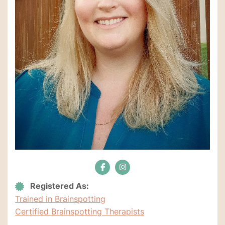
Registered As:
Trained in Brainspotting
Certified Brainspotting Therapists