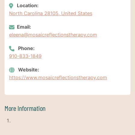
Location:
North Carolina 28105, United States
Email:
eleena@mosaicreflectionstherapy.com
Phone:
910-833-1849
Website:
https://www.mosaicreflectionstherapy.com
More Information