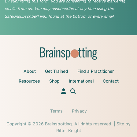
By submitting this form, you are consenting to receive marketing
emails from us. You may unsubscribe at any time using the
SafeUnsubscribe® link, found at the bottom of every email.
About
Get Trained
Find a Practitioner
Resources
Shop
International
Contact
Terms
Privacy
Copyright © 2026 Brainspotting. All rights reserved. | Site by
Ritter Knight