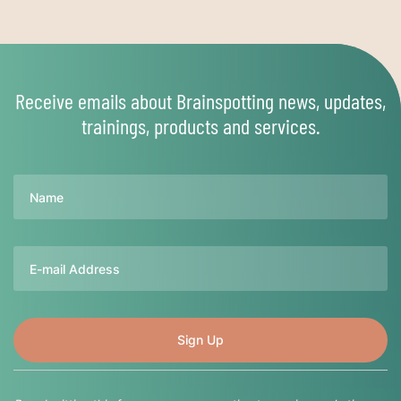
Receive emails about Brainspotting news, updates,
trainings, products and services.
Name
Email