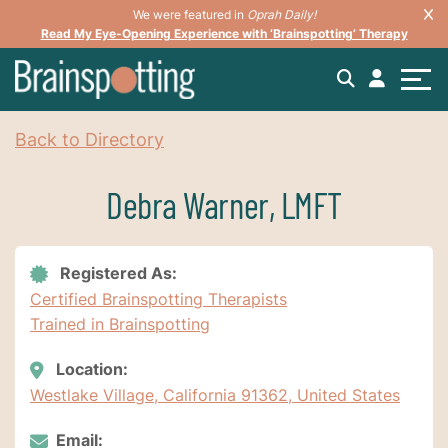
We were featured in
Oprah Daily!
Read My Eye-Opening Experience with ‘Brainspotting’ Therapy
Back to Directory
Debra Warner, LMFT
Registered As:
Certified Brainspotting Therapists
Trained in Brainspotting
Location:
Westlake Village, California 91362, United States
Email: