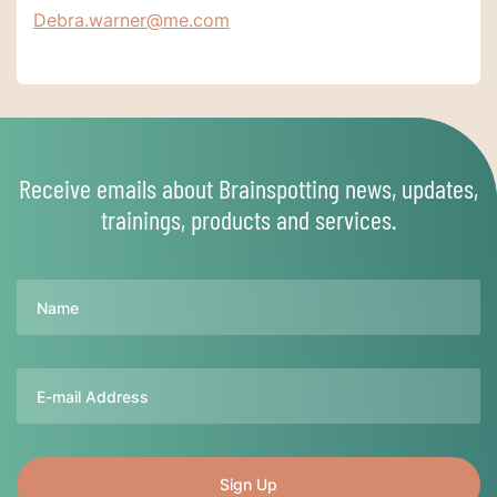
Debra.warner@me.com
Receive emails about Brainspotting news, updates,
trainings, products and services.
Name
Email