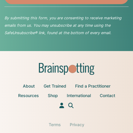
By submitting this form, you are consenting to receive marketing
emails from us. You may unsubscribe at any time using the
SafeUnsubscribe® link, found at the bottom of every email.
About
Get Trained
Find a Practitioner
Resources
Shop
International
Contact
Terms
Privacy