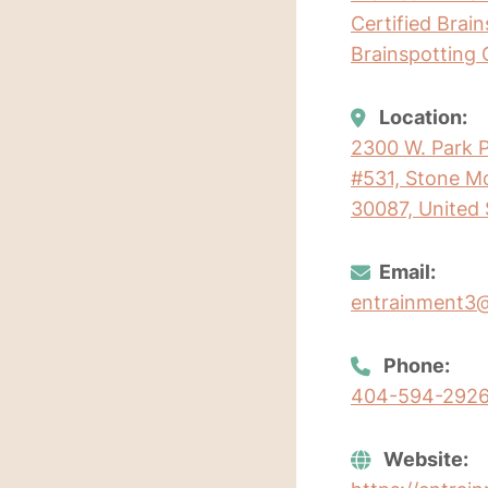
Certified Brai
Brainspotting 
Location:
2300 W. Park P
#531, Stone Mo
30087, United 
Email:
entrainment3
Phone:
404-594-292
Website: