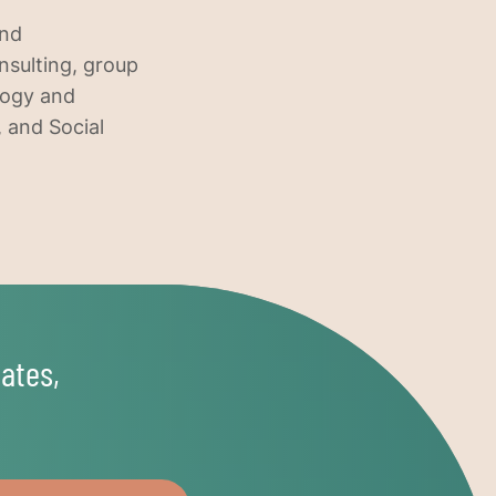
and
nsulting, group
ology and
, and Social
ates,