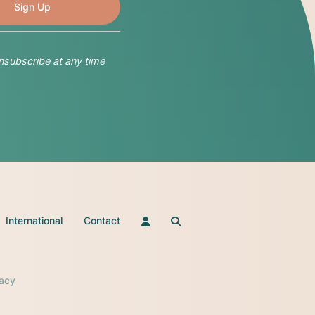
nsubscribe at any time
International
Contact
vacy