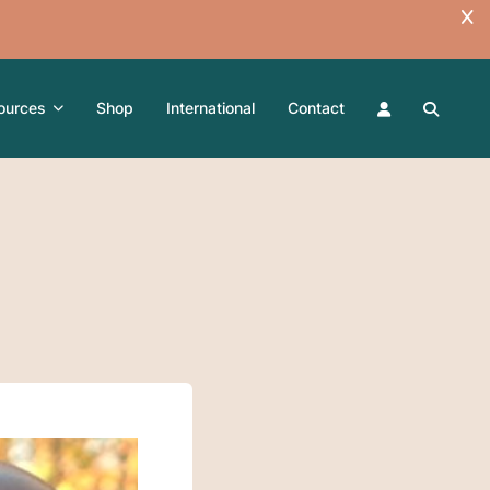
ources
Shop
International
Contact