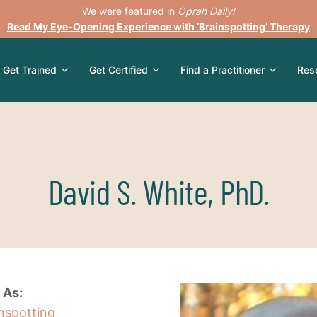
We were featured in
Oprah Daily!
Read My Eye-Opening Experience with ‘Brainspotting’ Therapy
Get Trained
Get Certified
Find a Practitioner
Res
David S. White, PhD.
 As:
inspotting