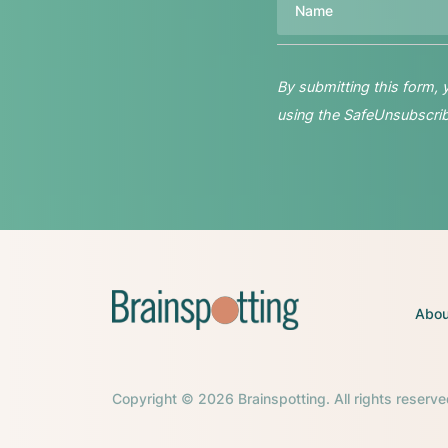
By submitting this form,
using the SafeUnsubscribe
Abou
Copyright © 2026 Brainspotting. All rights reserve