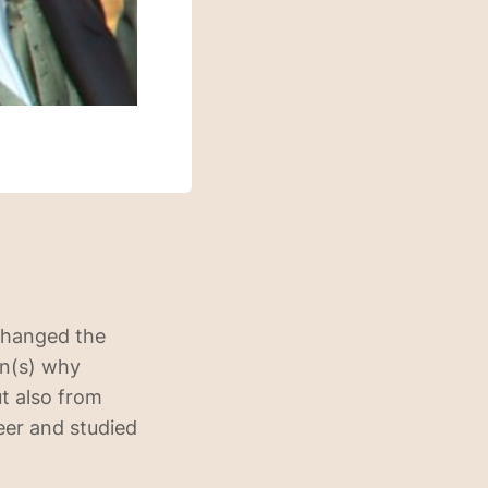
 changed the
on(s) why
ut also from
eer and studied