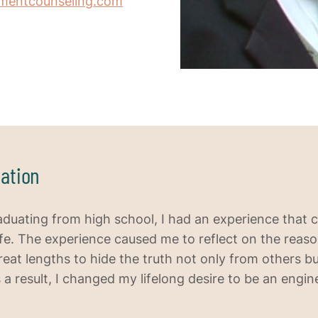
inmentcounseling.com
ation
aduating from high school, I had an experience that
ife. The experience caused me to reflect on the reas
reat lengths to hide the truth not only from others b
 a result, I changed my lifelong desire to be an engin