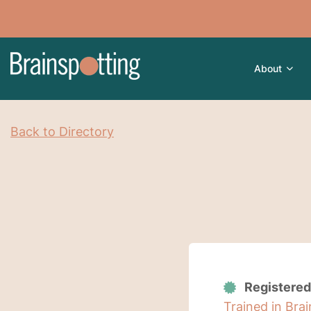
About
Back to Directory
Registered
Trained in Bra