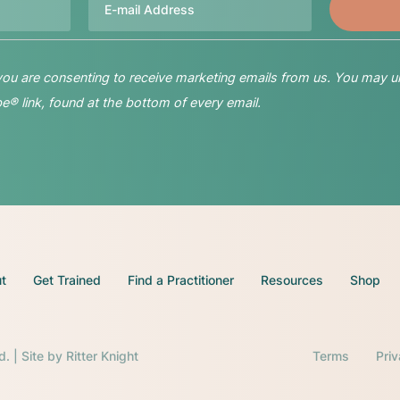
 you are consenting to receive marketing emails from us. You may u
® link, found at the bottom of every email.
t
Get Trained
Find a Practitioner
Resources
Shop
d. | Site by
Ritter Knight
Terms
Pri