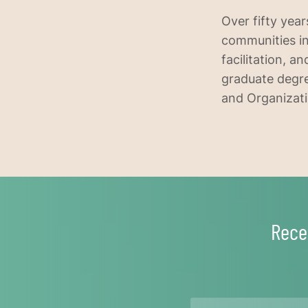
Over fifty year
communities in
facilitation, 
graduate degre
and Organizati
Rece
Name