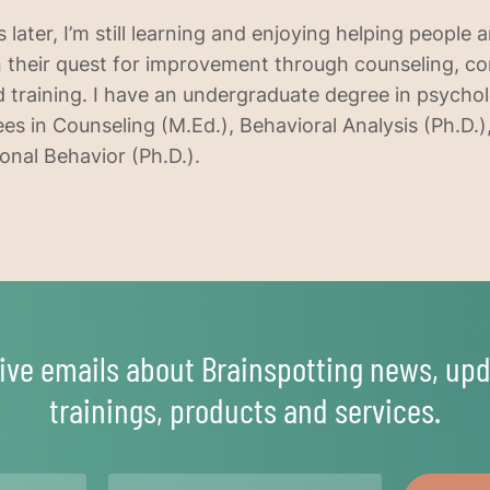
s later, I’m still learning and enjoying helping people 
 their quest for improvement through counseling, co
and training. I have an undergraduate degree in psych
es in Counseling (M.Ed.), Behavioral Analysis (Ph.D.)
onal Behavior (Ph.D.).
ive emails about Brainspotting news, upd
trainings, products and services.
Email