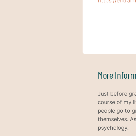
https://entra
More Inform
Just before gr
course of my l
people go to g
themselves. As
psychology.