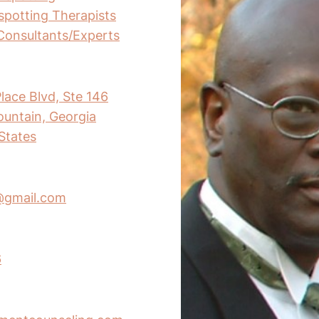
nspotting Therapists
Consultants/Experts
lace Blvd, Ste 146
untain, Georgia
States
@gmail.com
6