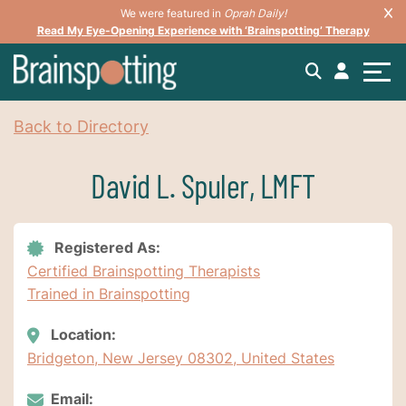
We were featured in
Oprah Daily!
Read My Eye-Opening Experience with ‘Brainspotting’ Therapy
Back to Directory
David L. Spuler, LMFT
Registered As:
Certified Brainspotting Therapists
Trained in Brainspotting
Location:
Bridgeton, New Jersey 08302, United States
Email: