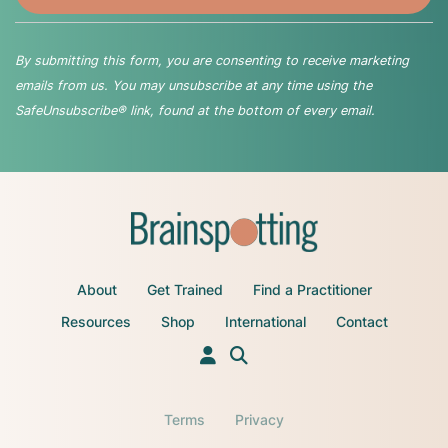
By submitting this form, you are consenting to receive marketing
emails from us. You may unsubscribe at any time using the
SafeUnsubscribe® link, found at the bottom of every email.
About
Get Trained
Find a Practitioner
Resources
Shop
International
Contact
Terms
Privacy