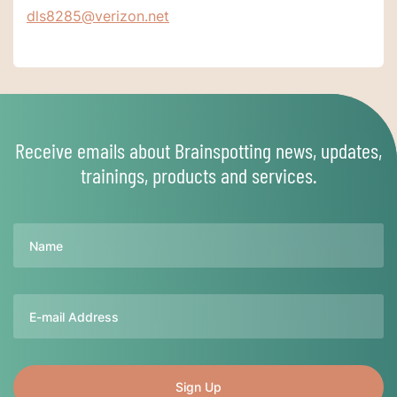
dls8285@verizon.net
Receive emails about Brainspotting news, updates,
trainings, products and services.
Name
Email