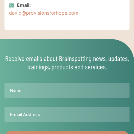
Email:
david@provisionsforhope.com
Receive emails about Brainspotting news, updates,
trainings, products and services.
Name
Email