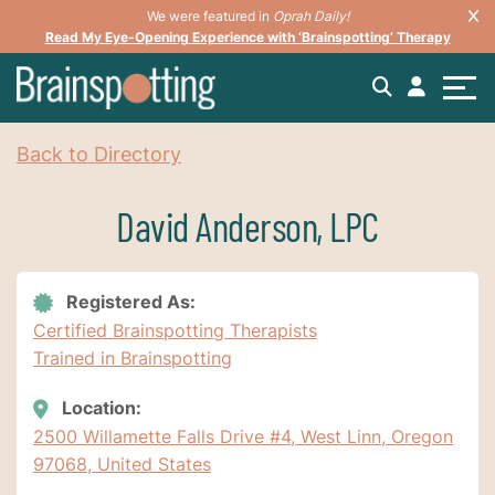
We were featured in
Oprah Daily!
Read My Eye-Opening Experience with ‘Brainspotting’ Therapy
Back to Directory
David Anderson, LPC
Registered As:
Certified Brainspotting Therapists
Trained in Brainspotting
Location:
2500 Willamette Falls Drive #4, West Linn, Oregon
97068, United States