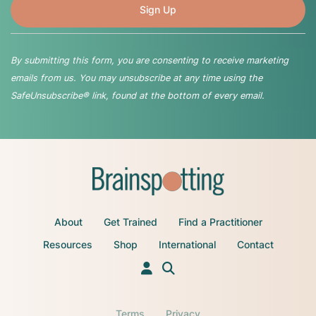
By submitting this form, you are consenting to receive marketing
emails from us. You may unsubscribe at any time using the
SafeUnsubscribe® link, found at the bottom of every email.
About
Get Trained
Find a Practitioner
Resources
Shop
International
Contact
Terms
Privacy