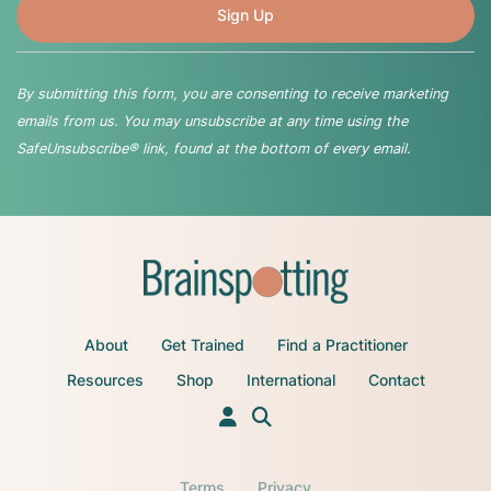
By submitting this form, you are consenting to receive marketing
emails from us. You may unsubscribe at any time using the
SafeUnsubscribe® link, found at the bottom of every email.
About
Get Trained
Find a Practitioner
Resources
Shop
International
Contact
Terms
Privacy