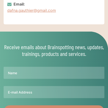
Email:
dafna.gauthier@gmail.com
Receive emails about Brainspotting news, updates,
trainings, products and services.
Name
Email