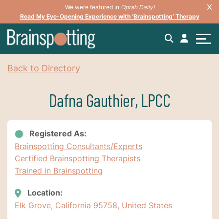
We were featured in
Oprah Daily!
Read My Eye-Opening Experience with ‘Brainspotting’ Therapy
Back to Directory
Dafna Gauthier, LPCC
Registered As:
Brainspotting Consultants/Experts
Certified Brainspotting Therapists
Trained in Brainspotting
Location:
Elk Grove, California 95758, United States