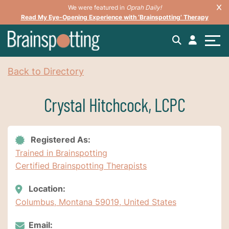
We were featured in
Oprah Daily!
Read My Eye-Opening Experience with ‘Brainspotting’ Therapy
Back to Directory
Crystal Hitchcock, LCPC
Registered As:
Trained in Brainspotting
Certified Brainspotting Therapists
Location:
Columbus, Montana 59019, United States
Email: