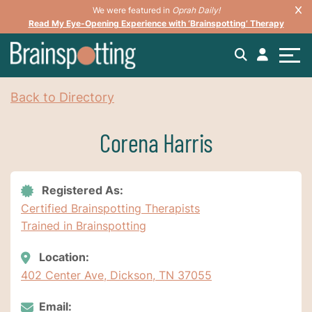
We were featured in
Oprah Daily!
Read My Eye-Opening Experience with ‘Brainspotting’ Therapy
Back to Directory
Corena Harris
Registered As:
Certified Brainspotting Therapists
Trained in Brainspotting
Location:
402 Center Ave, Dickson, TN 37055
Email: