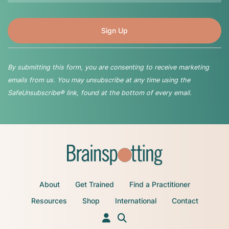
By submitting this form, you are consenting to receive marketing
emails from us. You may unsubscribe at any time using the
SafeUnsubscribe® link, found at the bottom of every email.
About
Get Trained
Find a Practitioner
Resources
Shop
International
Contact