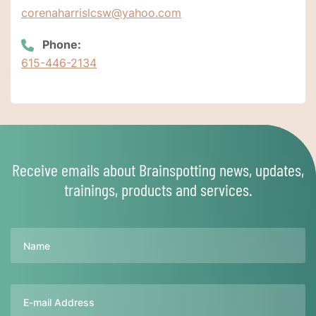
corenaharrislcsw@yahoo.com
Phone:
615-446-2134
Receive emails about Brainspotting news, updates,
trainings, products and services.
Name
Email