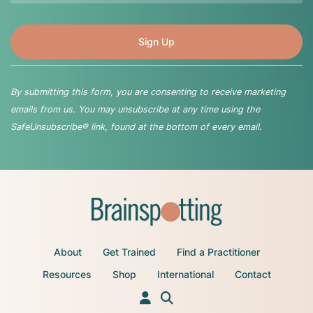
By submitting this form, you are consenting to receive marketing
emails from us. You may unsubscribe at any time using the
SafeUnsubscribe® link, found at the bottom of every email.
About
Get Trained
Find a Practitioner
Resources
Shop
International
Contact