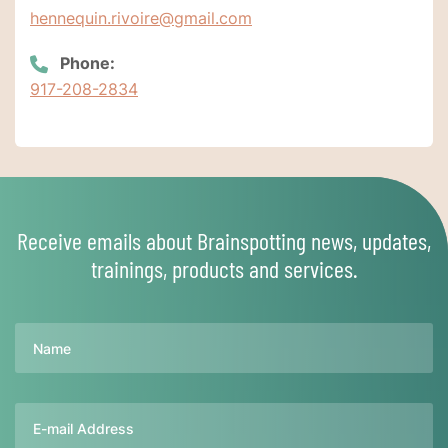
hennequin.rivoire@gmail.com
Phone:
917-208-2834
Receive emails about Brainspotting news, updates,
trainings, products and services.
Name
Email