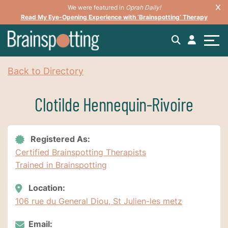
We were featured in
Oprah Daily!
Read My Eye-Opening Experience with ‘Brainspotting’ Therapy
Back to Directory
Clotilde Hennequin-Rivoire
Registered As:
Certified Brainspotting Therapists
Trained in Brainspotting
Location:
106 rue du General Diou, St Julien-les metz
Email: