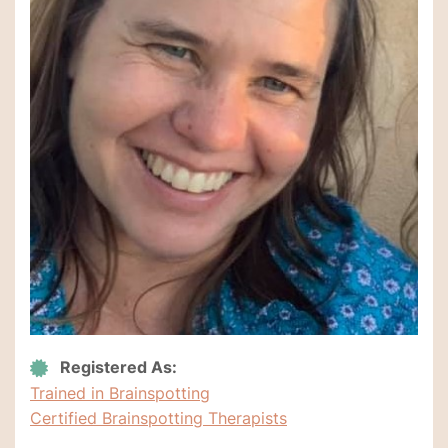
Registered As:
Trained in Brainspotting
Certified Brainspotting Therapists