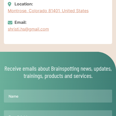
Location:
Montrose, Colorado 81401, United States
Email:
shristi.hs@gmail.com
Receive emails about Brainspotting news, updates,
trainings, products and services.
Name
Email