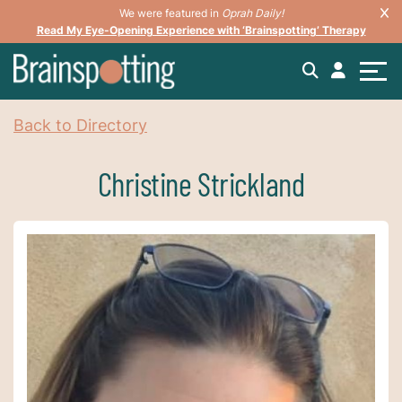
We were featured in
Oprah Daily!
Read My Eye-Opening Experience with ‘Brainspotting’ Therapy
Back to Directory
Christine Strickland