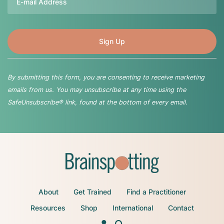
By submitting this form, you are consenting to receive marketing
emails from us. You may unsubscribe at any time using the
SafeUnsubscribe® link, found at the bottom of every email.
About
Get Trained
Find a Practitioner
Resources
Shop
International
Contact