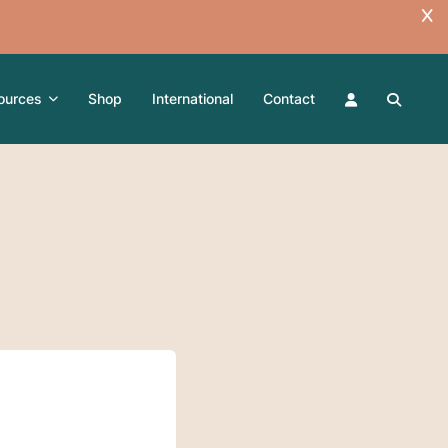
ources
Shop
International
Contact