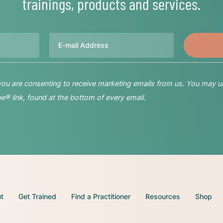
trainings, products and services.
Email
 you are consenting to receive marketing emails from us. You may u
® link, found at the bottom of every email.
t
Get Trained
Find a Practitioner
Resources
Shop