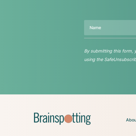
Name
By submitting this form,
using the SafeUnsubscribe
Abou