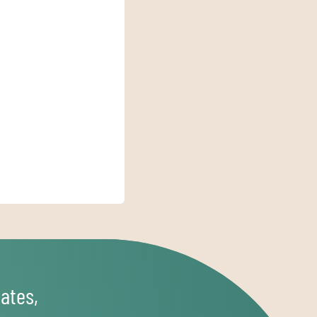
ates,