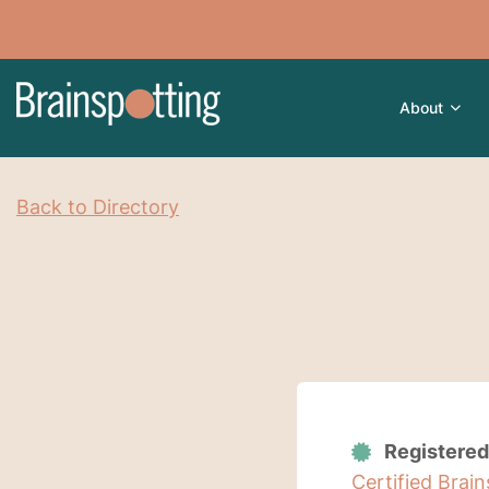
About
Back to Directory
Registered
Certified Brai