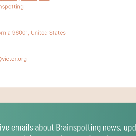
inspotting
ornia 96001, United States
@victor.org
ive emails about Brainspotting news, upd