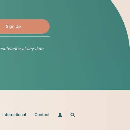
nsubscribe at any time
International
Contact