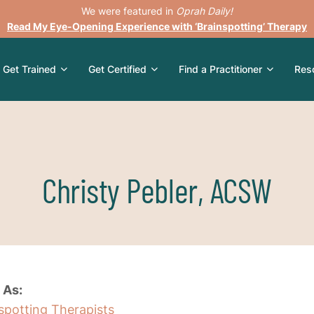
We were featured in
Oprah Daily!
Read My Eye-Opening Experience with ‘Brainspotting’ Therapy
Get Trained
Get Certified
Find a Practitioner
Res
Christy Pebler, ACSW
 As:
nspotting Therapists