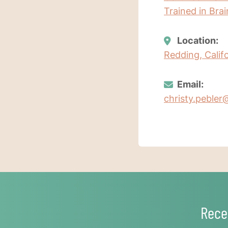
Trained in Bra
Location:
Redding, Calif
Email:
christy.pebler
Rece