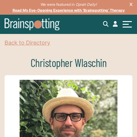
We were featured in
Oprah Daily!
Read My Eye-Opening Experience with ‘Brainspotting’ Therapy
Back to Directory
Christopher Wlaschin