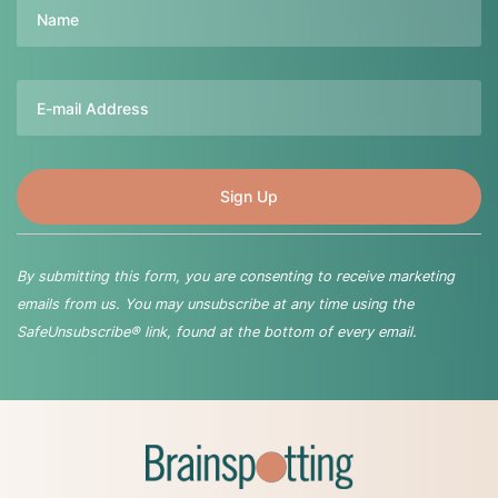
Name
Email
By submitting this form, you are consenting to receive marketing
emails from us. You may unsubscribe at any time using the
SafeUnsubscribe® link, found at the bottom of every email.