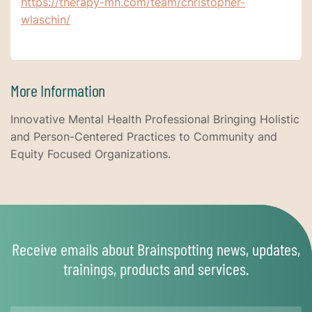
https://therapy-mn.com/team/christopher-
wlaschin/
More Information
Innovative Mental Health Professional Bringing Holistic
and Person-Centered Practices to Community and
Equity Focused Organizations.
Receive emails about Brainspotting news, updates,
trainings, products and services.