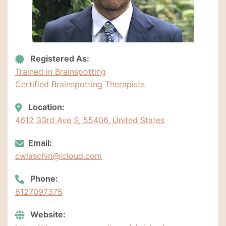
Registered As:
Trained in Brainspotting
Certified Brainspotting Therapists
Location:
4612 33rd Ave S, 55406, United States
Email:
cwlaschin@icloud.com
Phone:
6127097375
Website: