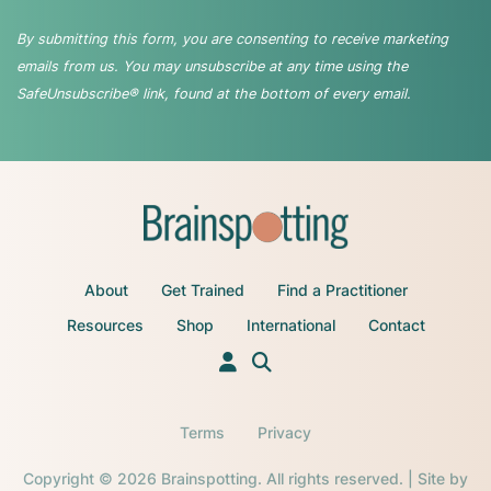
By submitting this form, you are consenting to receive marketing
emails from us. You may unsubscribe at any time using the
SafeUnsubscribe® link, found at the bottom of every email.
About
Get Trained
Find a Practitioner
Resources
Shop
International
Contact
Terms
Privacy
Copyright © 2026 Brainspotting. All rights reserved. | Site by