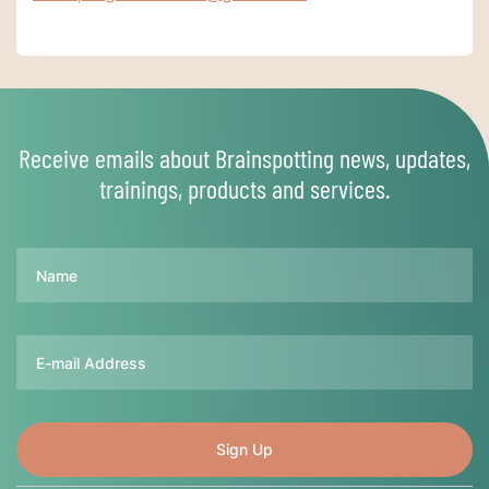
Receive emails about Brainspotting news, updates,
trainings, products and services.
Name
Email