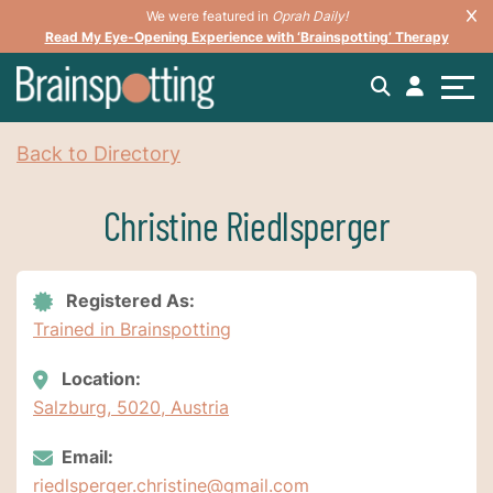
We were featured in
Oprah Daily!
Read My Eye-Opening Experience with ‘Brainspotting’ Therapy
Back to Directory
Christine Riedlsperger
Registered As:
Trained in Brainspotting
Location:
Salzburg, 5020, Austria
Email:
riedlsperger.christine@gmail.com