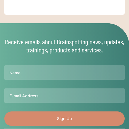
Receive emails about Brainspotting news, updates,
trainings, products and services.
Name
Email