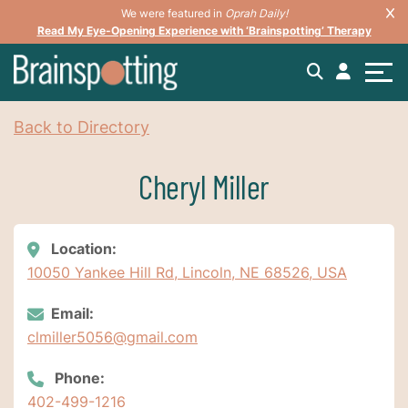
We were featured in
Oprah Daily!
Read My Eye-Opening Experience with ‘Brainspotting’ Therapy
Back to Directory
Cheryl Miller
Location:
10050 Yankee Hill Rd, Lincoln, NE 68526, USA
Email:
clmiller5056@gmail.com
Phone:
402-499-1216