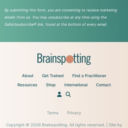
By submitting this form, you are consenting to receive marketing
emails from us. You may unsubscribe at any time using the
SafeUnsubscribe® link, found at the bottom of every email.
About
Get Trained
Find a Practitioner
Resources
Shop
International
Contact
Terms
Privacy
Copyright © 2026 Brainspotting. All rights reserved. | Site by