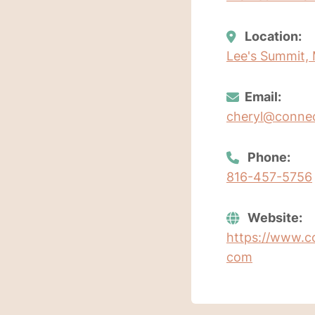
Location:
Lee's Summit, 
Email:
cheryl@conne
Phone:
816-457-5756
Website:
https://www.c
com