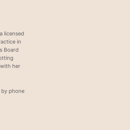
a licensed
actice in
is Board
otting
 with her
 by phone