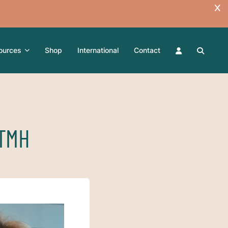
ources
Shop
International
Contact
-TMH