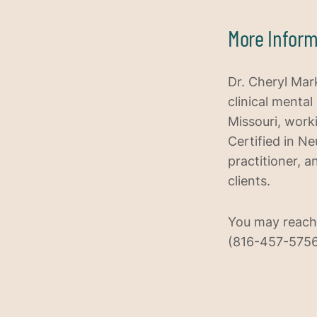
More Inform
Dr. Cheryl Mark
clinical mental
Missouri, work
Certified in N
practitioner, a
clients.
You may reach
(816-457-5756