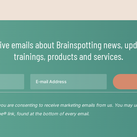
ive emails about Brainspotting news, upd
trainings, products and services.
Email
 you are consenting to receive marketing emails from us. You may u
® link, found at the bottom of every email.