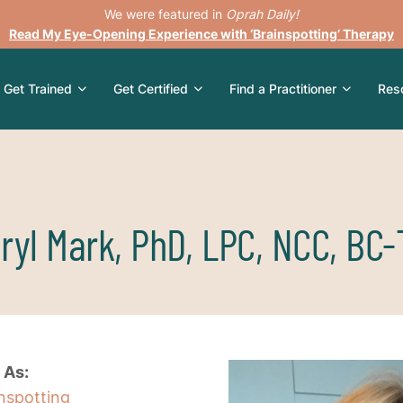
We were featured in
Oprah Daily!
Read My Eye-Opening Experience with ‘Brainspotting’ Therapy
Get Trained
Get Certified
Find a Practitioner
Res
ryl Mark, PhD, LPC, NCC, BC
 As:
inspotting