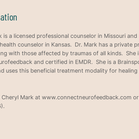
ation
 is a licensed professional counselor in Missouri and 
 health counselor in Kansas. Dr. Mark has a private pr
ing with those affected by traumas of all kinds. She 
eurofeedback and certified in EMDR. She is a Brainsp
nd uses this beneficial treatment modality for healing
 Cheryl Mark at www.connectneurofeedback.com or
).