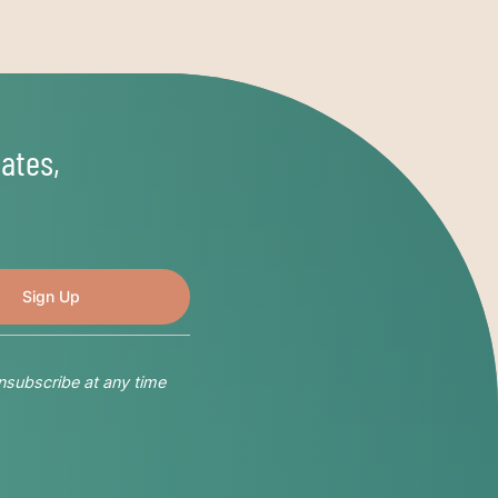
ates,
nsubscribe at any time