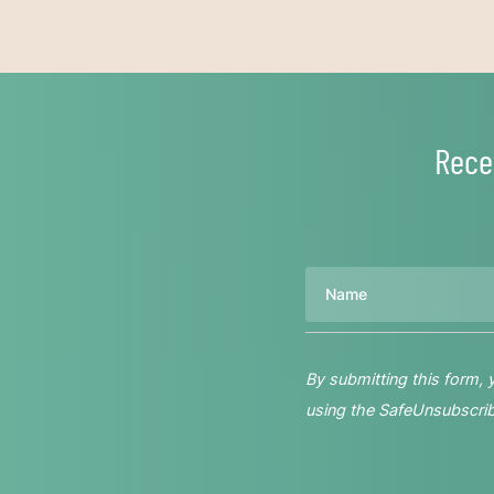
Rece
Name
By submitting this form,
using the SafeUnsubscribe