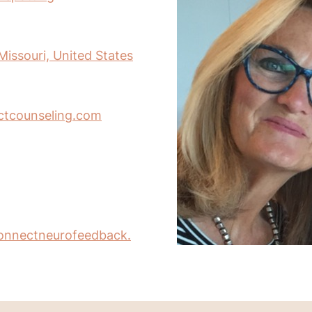
Missouri, United States
ctcounseling.com
onnectneurofeedback.