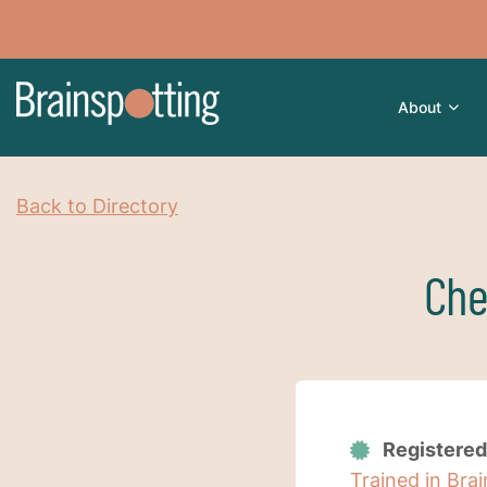
About
Back to Directory
Che
Registered
Trained in Bra