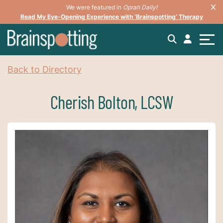
We were featured in
Oprah Daily!
Read My Eye-Opening Experience with ‘Brainspotting’ Therapy
Back to Directory
Cherish Bolton, LCSW