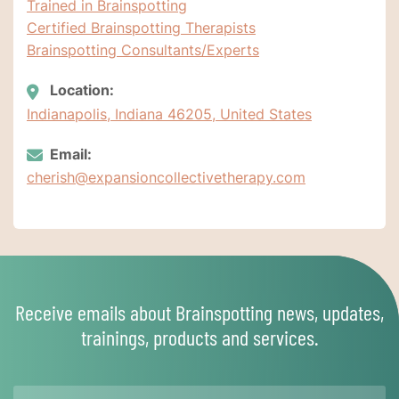
Trained in Brainspotting
Certified Brainspotting Therapists
Brainspotting Consultants/Experts
Location:
Indianapolis, Indiana 46205, United States
Email:
cherish@expansioncollectivetherapy.com
Receive emails about Brainspotting news, updates,
trainings, products and services.
Name