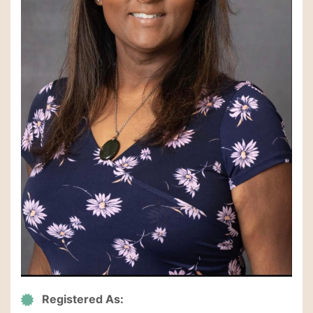
Registered As: