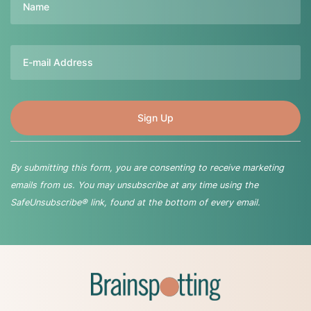
Email
By submitting this form, you are consenting to receive marketing
emails from us. You may unsubscribe at any time using the
SafeUnsubscribe® link, found at the bottom of every email.