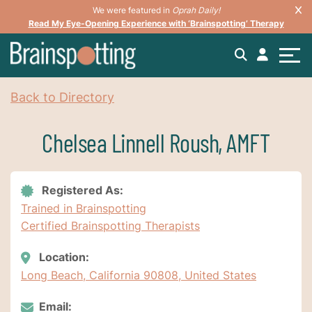
We were featured in
Oprah Daily!
Read My Eye-Opening Experience with ‘Brainspotting’ Therapy
Back to Directory
Chelsea Linnell Roush, AMFT
Registered As:
Trained in Brainspotting
Certified Brainspotting Therapists
Location:
Long Beach, California 90808, United States
Email: