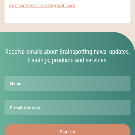
mrschelsearoush@gmail.com
Receive emails about Brainspotting news, updates,
trainings, products and services.
Name
Email