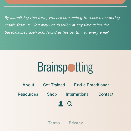
By submitting this form, you are consenting to receive marketing
emails from us. You may unsubscribe at any time using the
SafeUnsubscribe® link, found at the bottom of every email.
About
Get Trained
Find a Practitioner
Resources
Shop
International
Contact
Terms
Privacy