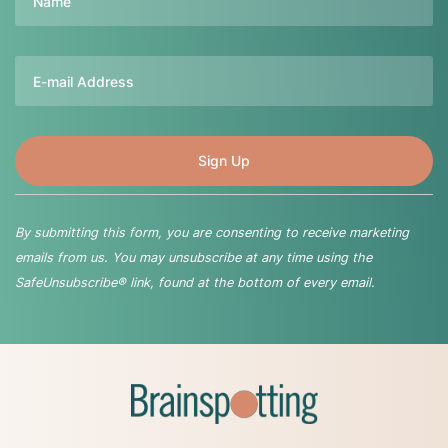
Email
By submitting this form, you are consenting to receive marketing
emails from us. You may unsubscribe at any time using the
SafeUnsubscribe® link, found at the bottom of every email.