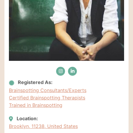
Registered As:
Brainspotting Consultants/Experts
Certified Brainspotting Therapists
Trained in Brainspotting
Location:
Brooklyn, 11238, United States