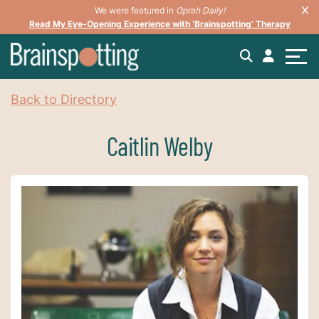
We were featured in
Oprah Daily!
Read My Eye-Opening Experience with ‘Brainspotting’ Therapy
Back to Directory
Caitlin Welby