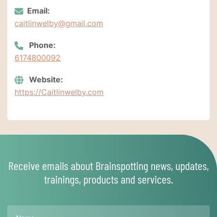
Email:
caitlinwelby@gmail.com
Phone:
6174800092
Website:
https://Caitlinwelby.com
Receive emails about Brainspotting news, updates,
trainings, products and services.
Name