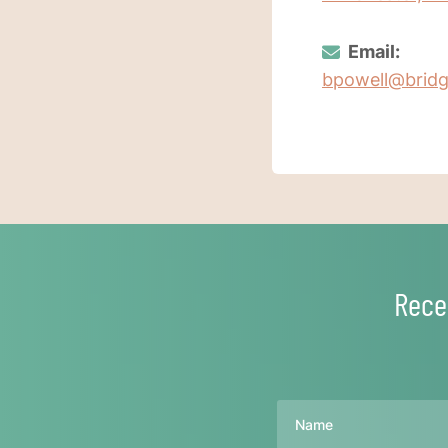
Email:
bpowell@brid
Rece
Name