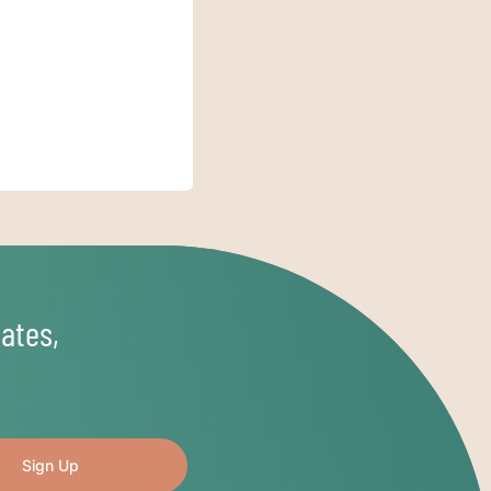
ates,