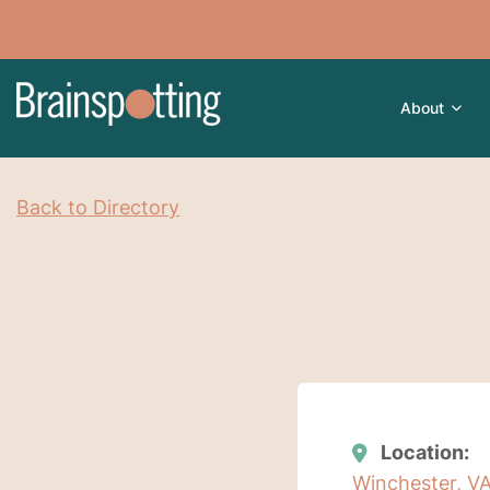
About
Back to Directory
Location:
Winchester, VA