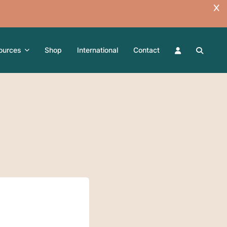
ources
Shop
International
Contact