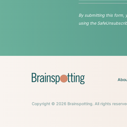
By submitting this form,
using the SafeUnsubscribe
Abou
Copyright © 2026 Brainspotting. All rights reserve