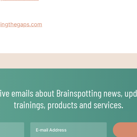
gingthegaps.com
ive emails about Brainspotting news, upd
trainings, products and services.
Email