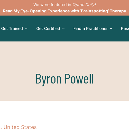
We were featured in
Oprah Daily!
Read My Eye-Opening Experience with ‘Brainspotting’ Therapy
Get Trained
Get Certified
Find a Practitioner
Res
Byron Powell
, United States