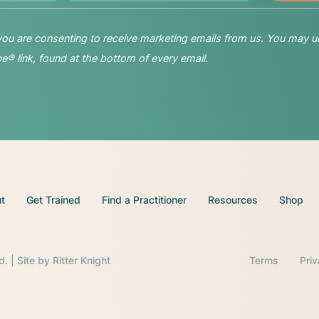
 you are consenting to receive marketing emails from us. You may u
® link, found at the bottom of every email.
t
Get Trained
Find a Practitioner
Resources
Shop
d. | Site by
Ritter Knight
Terms
Pri