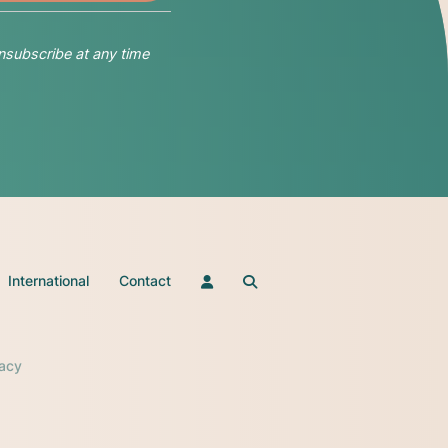
nsubscribe at any time
International
Contact
vacy