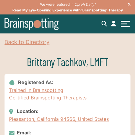
We were featured in
Oprah Daily!
Read My Eye-Opening Experience with ‘Brainspotting’ Therapy
Back to Directory
Brittany Tachkov, LMFT
Registered As:
Trained in Brainspotting
Certified Brainspotting Therapists
Location:
Pleasanton, California 94566, United States
Email: