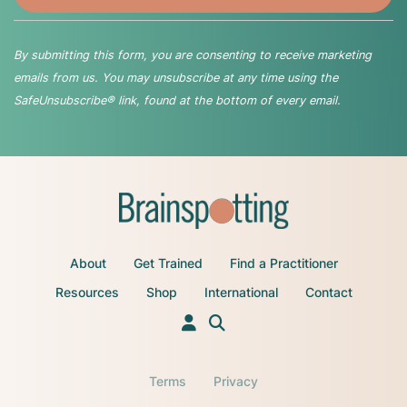
By submitting this form, you are consenting to receive marketing
emails from us. You may unsubscribe at any time using the
SafeUnsubscribe® link, found at the bottom of every email.
About
Get Trained
Find a Practitioner
Resources
Shop
International
Contact
Terms
Privacy