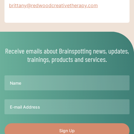
brittany@redwoodcreativetherapy.com
Receive emails about Brainspotting news, updates,
trainings, products and services.
Name
Email