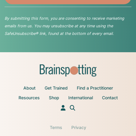
By submitting this form, you are consenting to receive marketing
emails from us. You may unsubscribe at any time using the
SafeUnsubscribe® link, found at the bottom of every email.
About
Get Trained
Find a Practitioner
Resources
Shop
International
Contact
Terms
Privacy