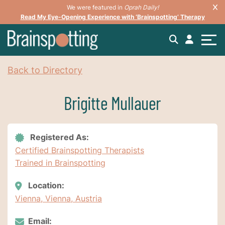
We were featured in
Oprah Daily!
Read My Eye-Opening Experience with ‘Brainspotting’ Therapy
Back to Directory
Brigitte Mullauer
Registered As:
Certified Brainspotting Therapists
Trained in Brainspotting
Location:
Vienna, Vienna, Austria
Email: