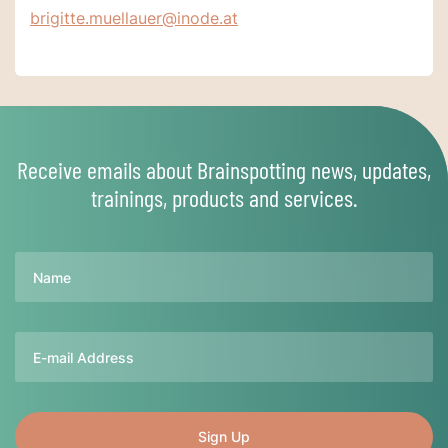
brigitte.muellauer@inode.at
Receive emails about Brainspotting news, updates,
trainings, products and services.
Name
Email