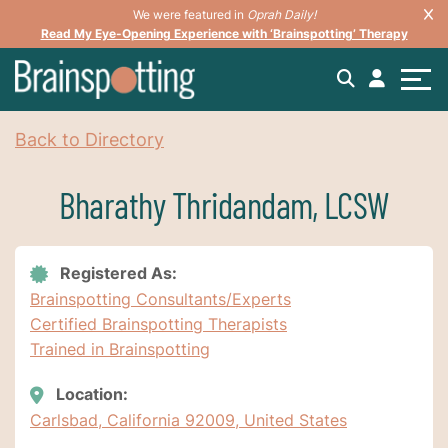
We were featured in
Oprah Daily!
Read My Eye-Opening Experience with ‘Brainspotting’ Therapy
Back to Directory
Bharathy Thridandam, LCSW
Registered As:
Brainspotting Consultants/Experts
Certified Brainspotting Therapists
Trained in Brainspotting
Location:
Carlsbad, California 92009, United States