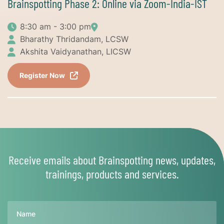
Brainspotting Phase 2: Online via Zoom-India-IST
8:30 am - 3:00 pm
Bharathy Thridandam, LCSW
Akshita Vaidyanathan, LICSW
Register Now
Receive emails about Brainspotting news, updates,
trainings, products and services.
Name