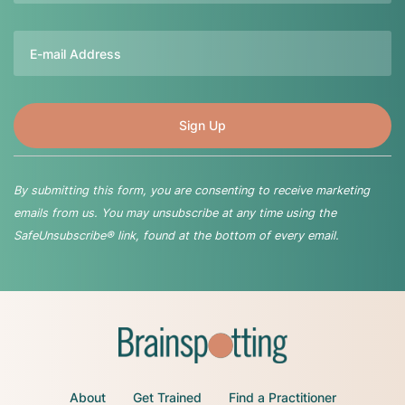
Email
By submitting this form, you are consenting to receive marketing
emails from us. You may unsubscribe at any time using the
SafeUnsubscribe® link, found at the bottom of every email.
About
Get Trained
Find a Practitioner