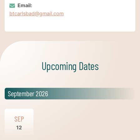
Email:
btcarlsbad@gmail.com
Upcoming Dates
September 2026
SEP
12