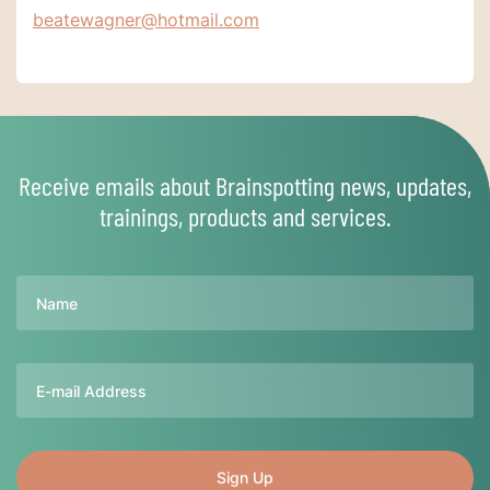
beatewagner@hotmail.com
Receive emails about Brainspotting news, updates,
trainings, products and services.
Name
Email