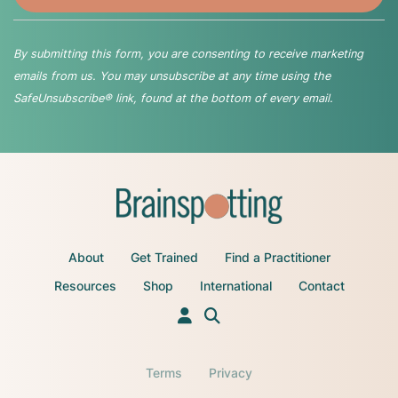
By submitting this form, you are consenting to receive marketing
emails from us. You may unsubscribe at any time using the
SafeUnsubscribe® link, found at the bottom of every email.
About
Get Trained
Find a Practitioner
Resources
Shop
International
Contact
Terms
Privacy