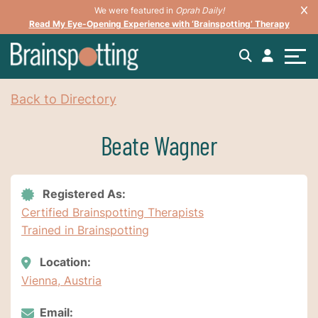
We were featured in
Oprah Daily!
Read My Eye-Opening Experience with ‘Brainspotting’ Therapy
Back to Directory
Beate Wagner
Registered As:
Certified Brainspotting Therapists
Trained in Brainspotting
Location:
Vienna, Austria
Email: