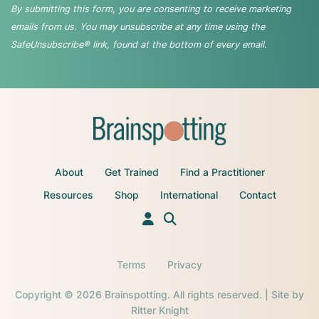
By submitting this form, you are consenting to receive marketing
emails from us. You may unsubscribe at any time using the
SafeUnsubscribe® link, found at the bottom of every email.
About
Get Trained
Find a Practitioner
Resources
Shop
International
Contact
Terms
Privacy
Copyright © 2026 Brainspotting. All rights reserved. | Site by
Ritter Knight