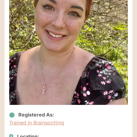
Registered As:
Trained in Brainspotting
Location: