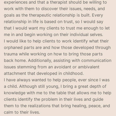
experiences and that a therapist should be willing to
work with them to discover their issues, needs, and
goals as the therapeutic relationship is built. Every
relationship in life is based on trust, so I would say
that I would want my clients to trust me enough to let
me in and begin working on their individual selves.
I would like to help clients to work identify what their
orphaned parts are and how those developed through
trauma while working on how to bring those parts
back home. Additionally, assisting with communication
issues stemming from an avoidant or ambivalent
attachment that developed in childhood.
I have always wanted to help people, ever since I was
a child. Although still young, I bring a great depth of
knowledge with me to the table that allows me to help
clients identify the problem in their lives and guide
them to the realizations that bring healing, peace, and
calm to their lives.