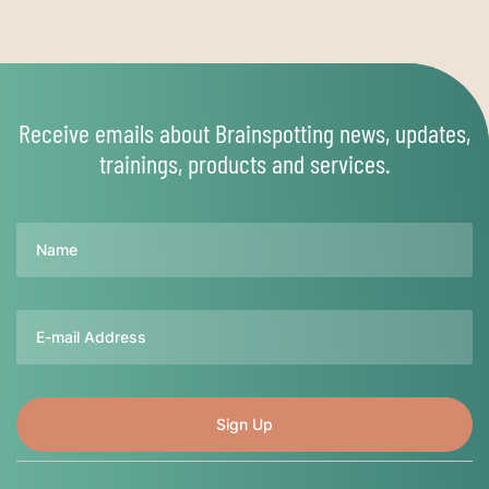
Receive emails about Brainspotting news, updates,
trainings, products and services.
Name
Email