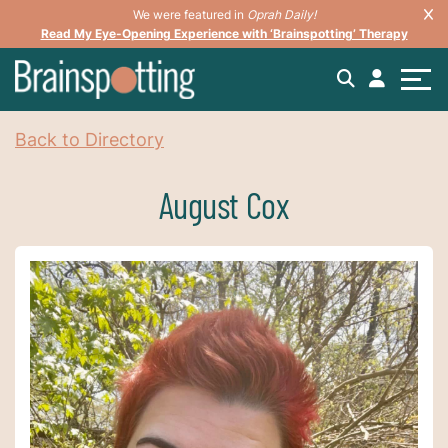
We were featured in
Oprah Daily!
Read My Eye-Opening Experience with ‘Brainspotting’ Therapy
Back to Directory
August Cox