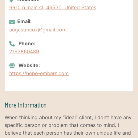
6910 n main st, 46530, United States
Email:
augustmcox@gmail.com
Phone:
2193860489
Website:
https://hope-embers.com
More Information
When thinking about my “ideal” client, I don’t have any
specific person or problem that comes to mind. I
believe that each person has their own unique life and