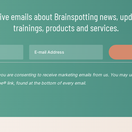
ive emails about Brainspotting news, upd
trainings, products and services.
Email
 you are consenting to receive marketing emails from us. You may u
® link, found at the bottom of every email.