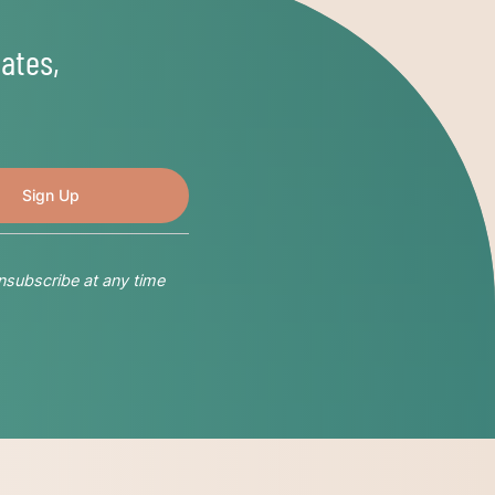
ates,
nsubscribe at any time