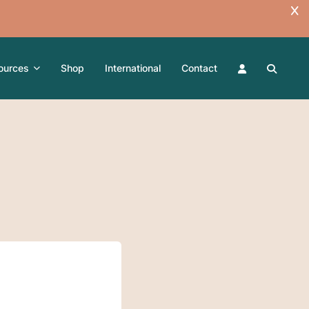
ources
Shop
International
Contact