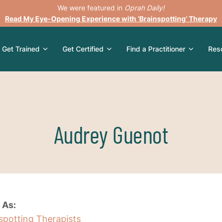
We were featured in
Oprah Daily!
Read My Eye-Opening Experience with ‘Brainspotting’ Therapy
Get Trained
Get Certified
Find a Practitioner
Res
Audrey Guenot
 As:
nspotting Therapists