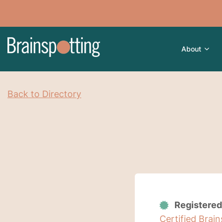
About
Back to Directory
Registered
Certified Brai