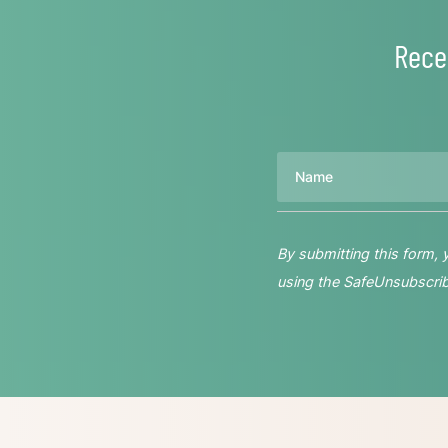
Rece
Name
By submitting this form,
using the SafeUnsubscribe