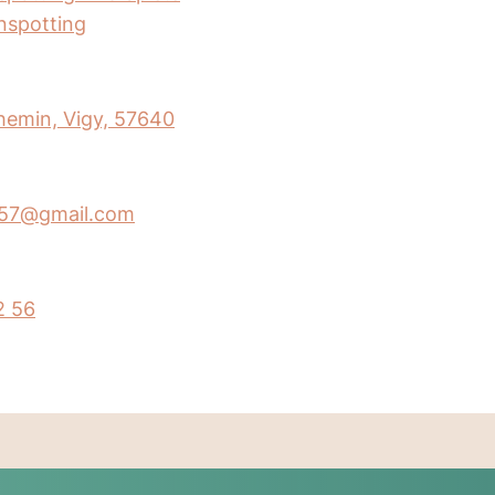
inspotting
hemin, Vigy, 57640
y57@gmail.com
2 56