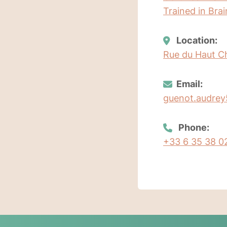
Trained in Bra
Location:
Rue du Haut C
Email:
guenot.audre
Phone:
+33 6 35 38 0