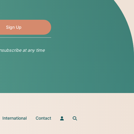
nsubscribe at any time
International
Contact