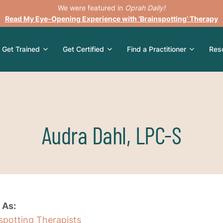
We were featured in
Oprah Daily!
Read My Eye-Opening Experience with ‘Brainspotting’ Therapy
Get Trained
Get Certified
Find a Practitioner
Res
Audra Dahl, LPC-S
 As:
nspotting Therapists