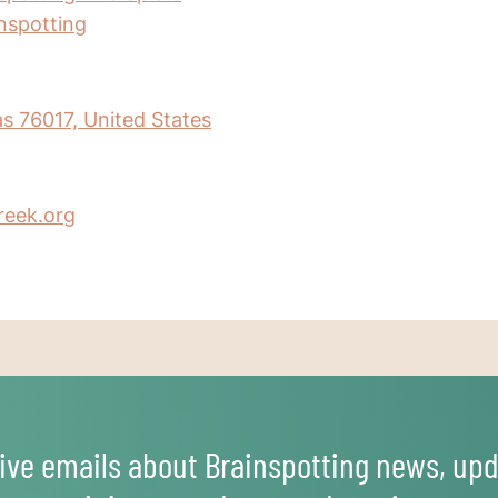
inspotting
as 76017, United States
reek.org
ive emails about Brainspotting news, upd