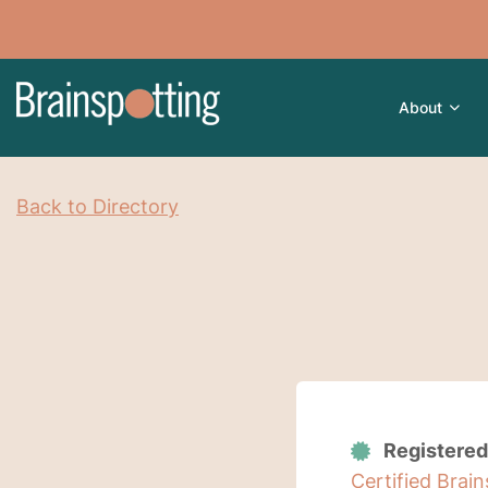
About
Back to Directory
Registered
Certified Brai