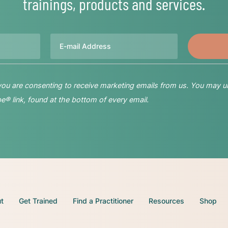
trainings, products and services.
Email
 you are consenting to receive marketing emails from us. You may u
® link, found at the bottom of every email.
t
Get Trained
Find a Practitioner
Resources
Shop