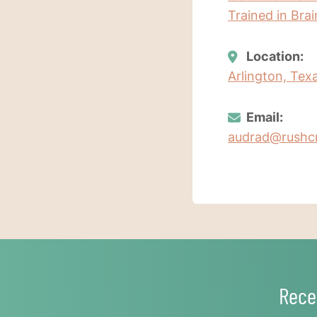
Trained in Bra
Location:
Arlington, Tex
Email:
audrad@rushc
Rece