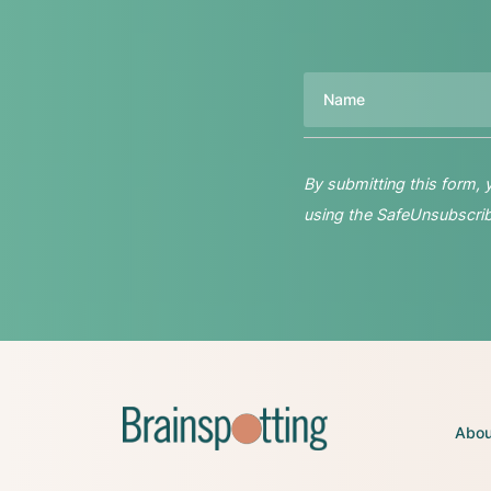
Name
By submitting this form,
using the SafeUnsubscribe
Abou