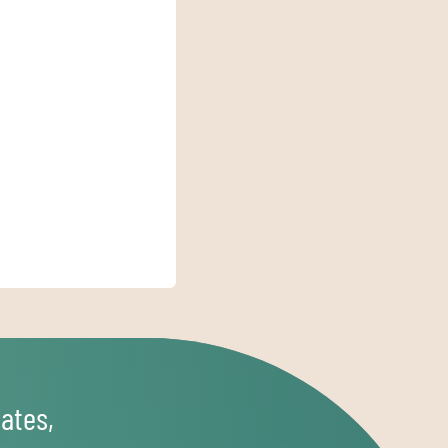
ates,