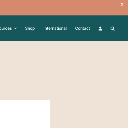
ources
Shop
International
Contact