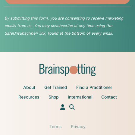
By submitting this form, you are consenting to receive marketing
emails from us. You may unsubscribe at any time using the
SafeUnsubscribe® link, found at the bottom of every email.
About
Get Trained
Find a Practitioner
Resources
Shop
International
Contact
Terms
Privacy