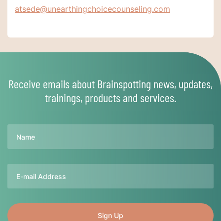
atsede@unearthingchoicecounseling.com
Receive emails about Brainspotting news, updates,
trainings, products and services.
Name
Email