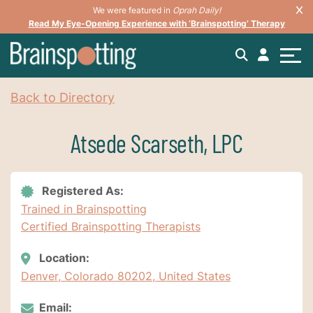
We were featured in
Oprah Daily!
Read My Eye-Opening Experience with ‘Brainspotting’ Therapy
Back to Directory
Atsede Scarseth, LPC
Registered As:
Trained in Brainspotting
Certified Brainspotting Therapists
Location:
Denver, Colorado 80202, United States
Email: