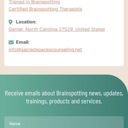
Trained in Brainspotting
Certified Brainspotting Therapists
Location:
Garner, North Carolina 27529, United States
Email:
info@sacredspacescounseling.net
Receive emails about Brainspotting news, updates,
trainings, products and services.
Name