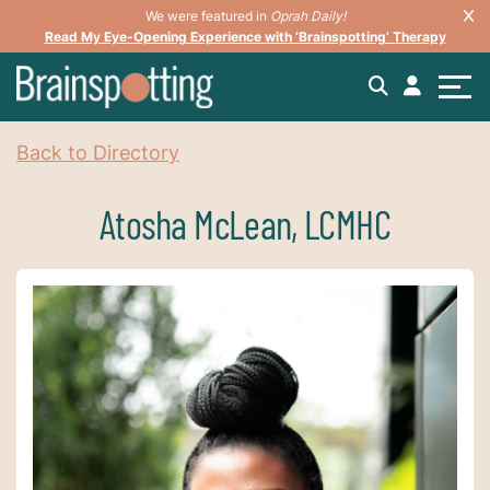
We were featured in
Oprah Daily!
Read My Eye-Opening Experience with ‘Brainspotting’ Therapy
Back to Directory
Atosha McLean, LCMHC