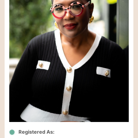
Registered As: