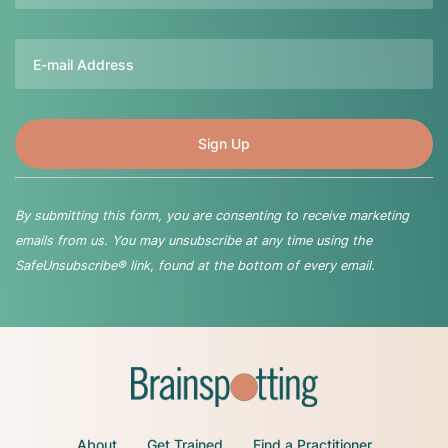
Email
By submitting this form, you are consenting to receive marketing
emails from us. You may unsubscribe at any time using the
SafeUnsubscribe® link, found at the bottom of every email.
About
Get Trained
Find a Practitioner