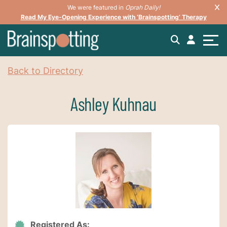
We were featured in
Oprah Daily!
Read My Eye-Opening Experience with ‘Brainspotting’ Therapy
Back to Directory
Ashley Kuhnau
Registered As: