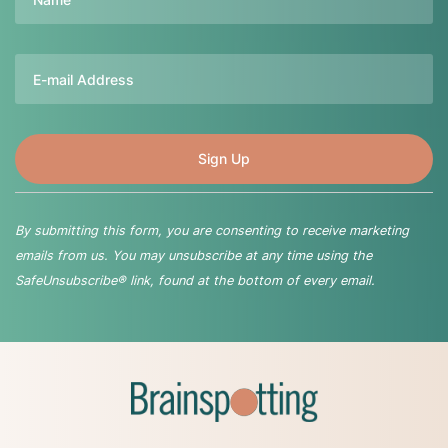
Email
By submitting this form, you are consenting to receive marketing
emails from us. You may unsubscribe at any time using the
SafeUnsubscribe® link, found at the bottom of every email.