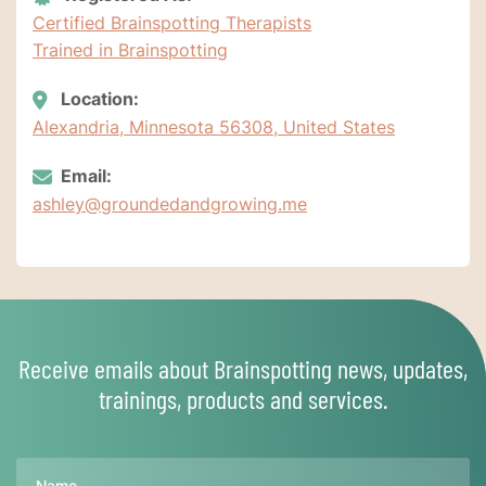
Certified Brainspotting Therapists
Trained in Brainspotting
Location:
Alexandria, Minnesota 56308, United States
Email:
ashley@groundedandgrowing.me
Receive emails about Brainspotting news, updates,
trainings, products and services.
Name