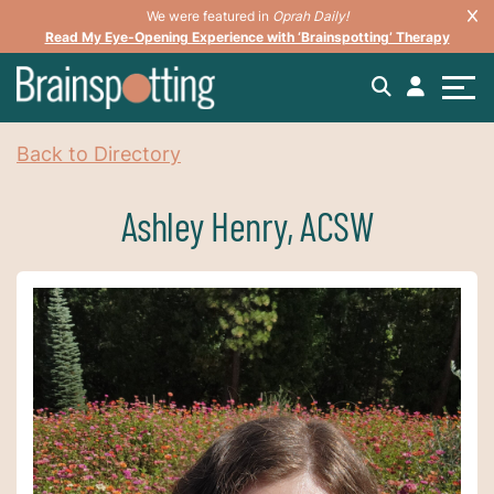
We were featured in
Oprah Daily!
Read My Eye-Opening Experience with ‘Brainspotting’ Therapy
Back to Directory
Ashley Henry, ACSW