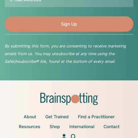
By submitting this form, you are consenting to receive marketing
emails from us. You may unsubscribe at any time using the
SafeUnsubscribe® link, found at the bottom of every email.
About
Get Trained
Find a Practitioner
Resources
Shop
International
Contact