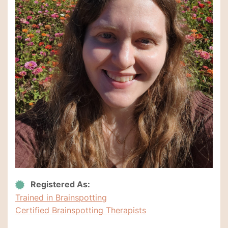
Registered As:
Trained in Brainspotting
Certified Brainspotting Therapists