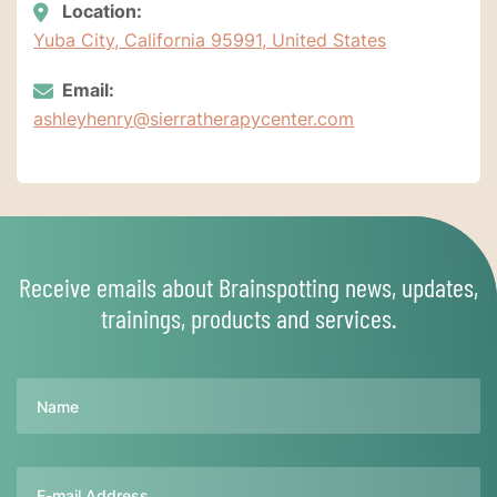
Location:
Yuba City, California 95991, United States
Email:
ashleyhenry@sierratherapycenter.com
Receive emails about Brainspotting news, updates,
trainings, products and services.
Name
Email