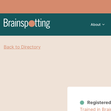
About
Back to Directory
Registered
Trained in Bra