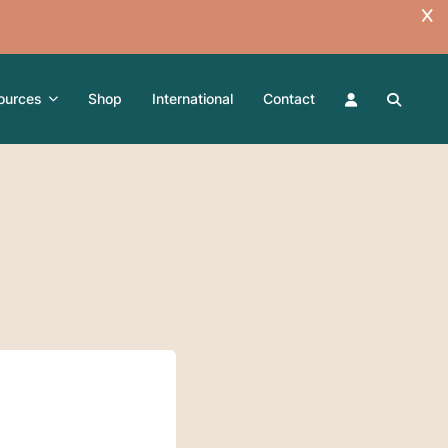
ources
Shop
International
Contact