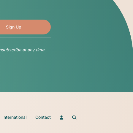
nsubscribe at any time
International
Contact