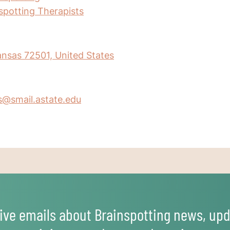
nspotting Therapists
kansas 72501, United States
s@smail.astate.edu
ive emails about Brainspotting news, upd