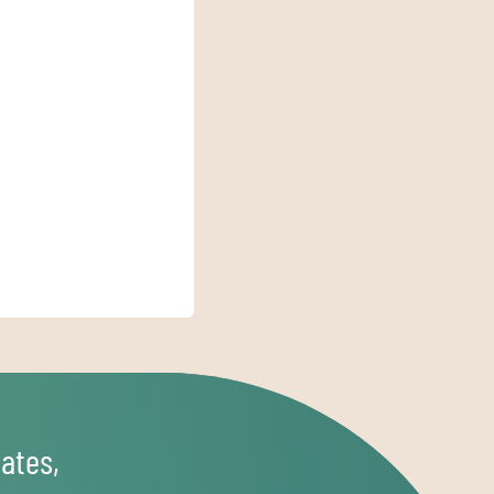
ates,