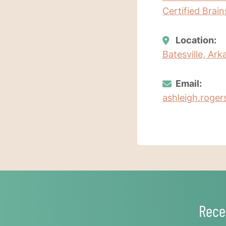
Certified Brai
Location:
Batesville, Ar
Email:
ashleigh.roger
Rece