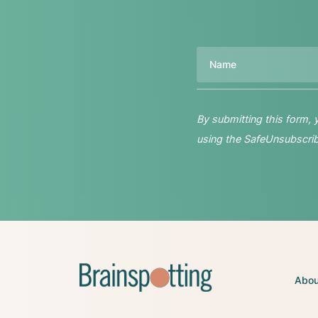
Name
By submitting this form,
using the SafeUnsubscribe
Abou