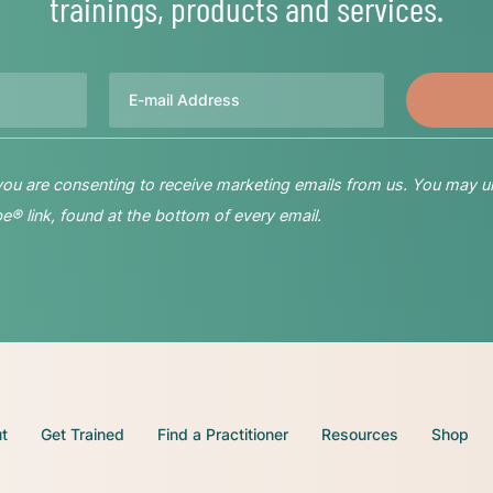
trainings, products and services.
Email
 you are consenting to receive marketing emails from us. You may u
® link, found at the bottom of every email.
t
Get Trained
Find a Practitioner
Resources
Shop