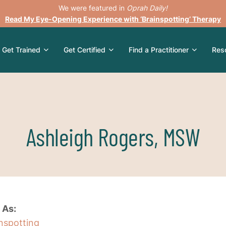
We were featured in
Oprah Daily!
Read My Eye-Opening Experience with ‘Brainspotting’ Therapy
Get Trained
Get Certified
Find a Practitioner
Res
Ashleigh Rogers, MSW
 As:
inspotting